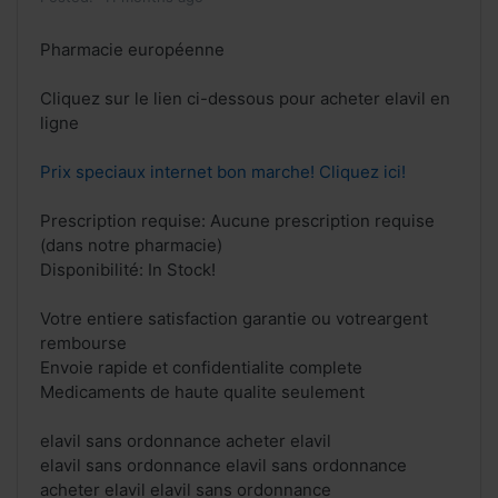
Pharmacie européenne
Cliquez sur le lien ci-dessous pour acheter elavil en
ligne
Prix speciaux internet bon marche! Cliquez ici!
Prescription requise: Aucune prescription requise
(dans notre pharmacie)
Disponibilité: In Stock!
Votre entiere satisfaction garantie ou votreargent
rembourse
Envoie rapide et confidentialite complete
Medicaments de haute qualite seulement
elavil sans ordonnance acheter elavil
elavil sans ordonnance elavil sans ordonnance
acheter elavil elavil sans ordonnance