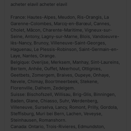
acheter elavil acheter elavil
France: Hautes-Alpes, Meudon, Ris-Orangis, La
Garenne-Colombes, Marcq-en-Barœul, Cannes,
Cholet, Mâcon, Charente-Maritime, Vigneux-sur-
Seine, Antony, Lagny-sur-Marne, Blois, Vandoeuvre-
lès-Nancy, Brunoy, Villeneuve-Saint-Georges,
Haguenau, Le Plessis-Robinson, Saint-Germain-en-
Laye, Nantes, Orange.
Belgique: Overijse, Merksem, Manhay, Sint-Laureins,
Bertem, Anhée, Ouffet, Meerhout, Ottignies,
Geetbets, Zomergem, Braives, Oupeye, Onhaye,
Nevele, Chimay, Boortmeerbeek, Stekene,
Florenville, Dalhem, Zedelgem.
Suisse: Bischofszell, Willisau, Brig-Glis, Binningen,
Baden, Glane, Chiasso, Suhr, Werdenberg,
Villeneuve, Surselva, Lancy, Romont, Prilly, Gordola,
Steffisburg, Muri bei Bern, Lachen, Veveyse,
Steinhausen, Romanshorn.
Canada: Ontario, Trois-Rivieres, Edmundston,