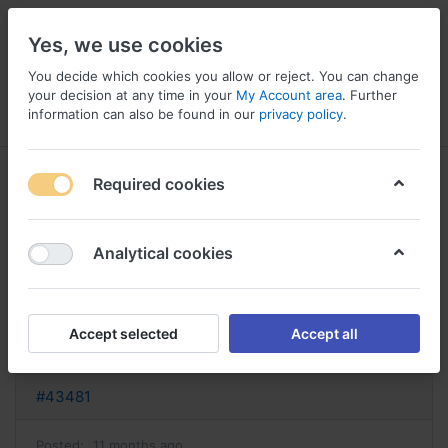
Yes, we use cookies
You decide which cookies you allow or reject. You can change
your decision at any time in your
My Account area
. Further
information can also be found in our
privacy policy
.
Menu
Log in
Compare
Wishlist
Basket
Required cookies
Analytical cookies
acheter elavil elavil sans
ordonnance
Accept selected
Accept all
Reply
#43481
Posted:
11 months ago