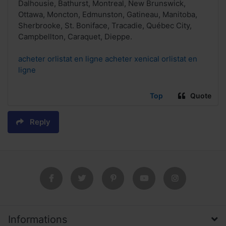
Dalhousie, Bathurst, Montreal, New Brunswick,
Ottawa, Moncton, Edmunston, Gatineau, Manitoba,
Sherbrooke, St. Boniface, Tracadie, Québec City,
Campbellton, Caraquet, Dieppe.
acheter orlistat en ligne acheter xenical orlistat en
ligne
Top
Quote
Reply
Informations