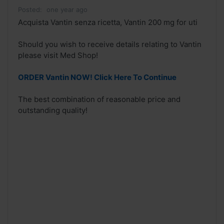
Posted:
one year ago
Acquista Vantin senza ricetta, Vantin 200 mg for uti
Should you wish to receive details relating to Vantin
please visit Med Shop!
ORDER Vantin NOW! Click Here To Continue
The best combination of reasonable price and
outstanding quality!