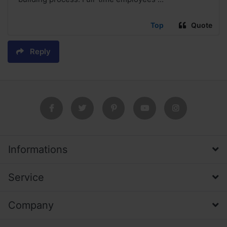
Top
Quote
Reply
Informations
Service
Company