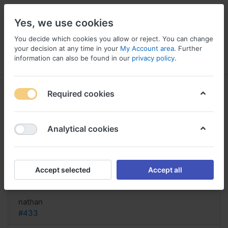
Yes, we use cookies
You decide which cookies you allow or reject. You can change
your decision at any time in your
My Account area
. Further
information can also be found in our
privacy policy
.
Menu
Log in
Compare
Wishlist
Basket
Required cookies
Analytical cookies
Acquista Vantin senza ricetta,
Vantin 200 mg for uti
Accept selected
Accept all
Reply
nathan
#433