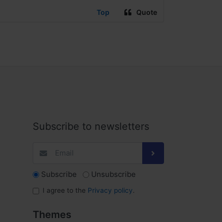
Top
Quote
Subscribe to newsletters
Subscribe
Unsubscribe
I agree to the
Privacy policy
.
Themes