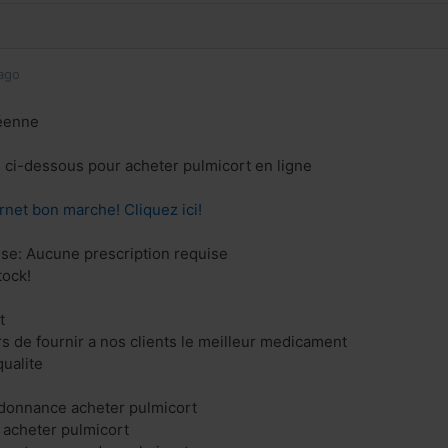
ago
éenne
en ci-dessous pour acheter pulmicort en ligne
rnet bon marche! Cliquez ici!
se: Aucune prescription requise
tock!
t
 de fournir a nos clients le meilleur medicament
ualite
rdonnance acheter pulmicort
 acheter pulmicort