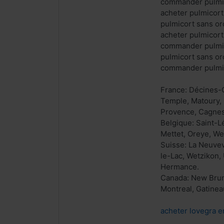
commander pulmi
acheter pulmicor
pulmicort sans o
acheter pulmicor
commander pulmic
pulmicort sans o
commander pulmic
France: Décines-C
Temple, Matoury, 
Provence, Cagnes-
Belgique: Saint-
Mettet, Oreye, We
Suisse: La Neuvev
le-Lac, Wetzikon,
Hermance.
Canada: New Bruns
Montreal, Gatinea
acheter lovegra e