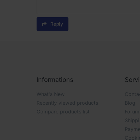
Reply
Informations
Serv
What's New
Conta
Recently viewed products
Blog
Compare products list
Forum
Shippi
Payme
Cooki