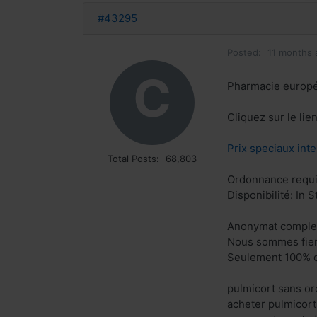
#43295
Posted:
11 months 
C
Pharmacie europ
Cliquez sur le li
Prix speciaux inte
Total Posts:
68,803
Ordonnance requi
Disponibilité: In S
Anonymat comple
Nous sommes fiers
Seulement 100% q
pulmicort sans o
acheter pulmicort