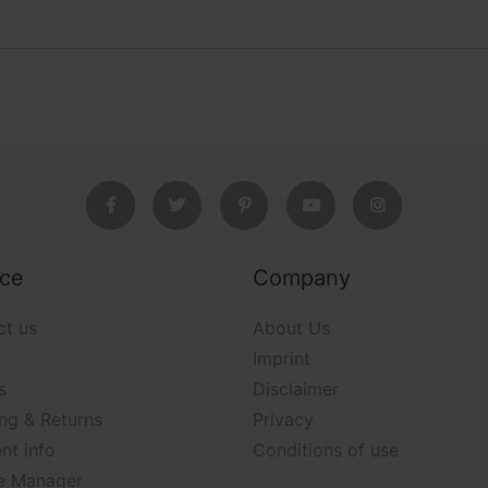
ice
Company
ct us
About Us
Imprint
s
Disclaimer
ng & Returns
Privacy
nt info
Conditions of use
e Manager