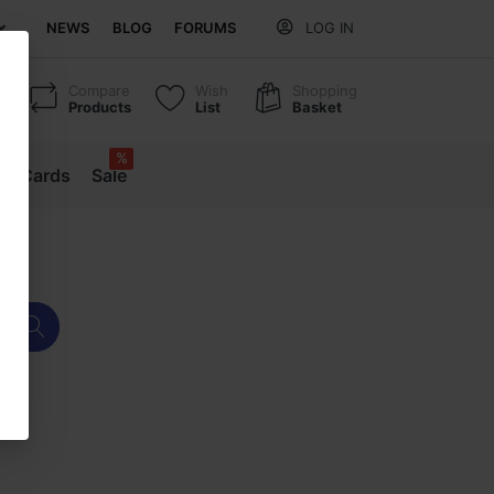
NEWS
BLOG
FORUMS
LOG IN
Compare
Wish
Shopping
Products
List
Basket
%
ift Cards
Sale