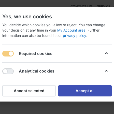
CONTACT US
SERVICE
Yes, we use cookies
You decide which cookies you allow or reject. You can change
your decision at any time in your
My Account area
. Further
information can also be found in our
privacy policy
.
NEW
Fashion
Gaming
Digital Products
Watches
G
Required cookies
nder pulmicort pulmicort sans ordonnance
Analytical cookies
Accept selected
Accept all
 pulmicort sans ordonnance