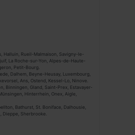
, Halluin, Rueil-Malmaison, Savigny-le-
juif, La Roche-sur-Yon, Alpes-de-Haute-
eron, Petit-Bourg.
rslede, Dalhem, Beyne-Heusay, Luxembourg,
kevorsel, Ans, Ostend, Kessel-Lo, Ninove.
n, Binningen, Gland, Saint-Prex, Estavayer-
Münsingen, Hinterrhein, Onex, Aigle,
ton, Bathurst, St. Boniface, Dalhousie,
n, Dieppe, Sherbrooke.