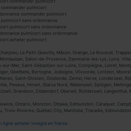
cort commander pulmicort
t commander pulmicort
rdonnance commander pulmicort
t pulmicort sans ordonnance
ort pulmicort sans ordonnance
rdonnance pulmicort sans ordonnance
ort acheter pulmicort
harpieu, Le Petit-Quevilly, Mâcon, Orange, Le Bouscat, Trappes
Montauban, Salon-de-Provence, Dammarie-les-Lys, Loire, Ville
sur-Mer, Saint-Sébastien-sur-Loire, Compiègne, Loiret, Montg
Léger, Geetbets, Bertogne, Jodoigne, Vilvoorde, Lontzen, Moo
tteren, Saint-Ghislain, Oostende, Zemst, Herve, Londerzeel, Rij
ille, Peseux, Hinwil, Glarus Nord, Wädenswil, Splügen, Mellinge
 Uzwil, Grandson, Dübendorf, Oberwil, Richterswil, Langenthal, 
wick, Ontario, Moncton, Ottawa, Edmunston, Caraquet, Campbell
u, Trois-Rivieres, Québec City, Manitoba, Tracadie, Edmundsto
n ligne acheter lovegra en france