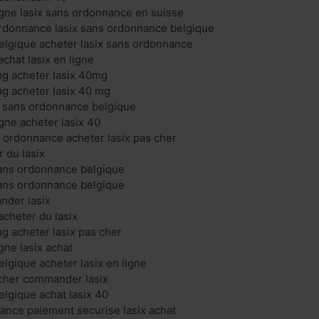
ligne lasix sans ordonnance en suisse
ordonnance lasix sans ordonnance belgique
belgique acheter lasix sans ordonnance
chat lasix en ligne
mg acheter lasix 40mg
mg acheter lasix 40 mg
ix sans ordonnance belgique
igne acheter lasix 40
s ordonnance acheter lasix pas cher
r du lasix
 sans ordonnance belgique
 sans ordonnance belgique
nder lasix
cheter du lasix
mg acheter lasix pas cher
igne lasix achat
elgique acheter lasix en ligne
 cher commander lasix
elgique achat lasix 40
france paiement securise lasix achat