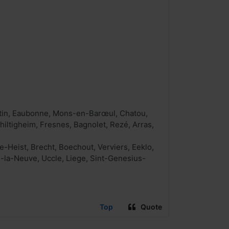
entin, Eaubonne, Mons-en-Barœul, Chatou,
hiltigheim, Fresnes, Bagnolet, Rezé, Arras,
Heist, Brecht, Boechout, Verviers, Eeklo,
n-la-Neuve, Uccle, Liege, Sint-Genesius-
Top
Quote