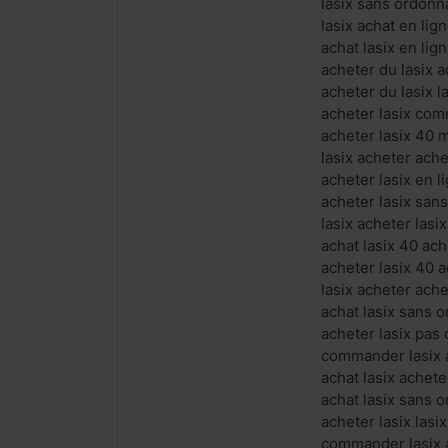
lasix sans ordonn
lasix achat en lig
achat lasix en lign
acheter du lasix a
acheter du lasix l
acheter lasix com
acheter lasix 40 
lasix acheter ach
acheter lasix en 
acheter lasix san
lasix acheter las
achat lasix 40 ac
acheter lasix 40 a
lasix acheter ache
achat lasix sans 
acheter lasix pas
commander lasix 
achat lasix achet
achat lasix sans 
acheter lasix lasi
commander lasix a