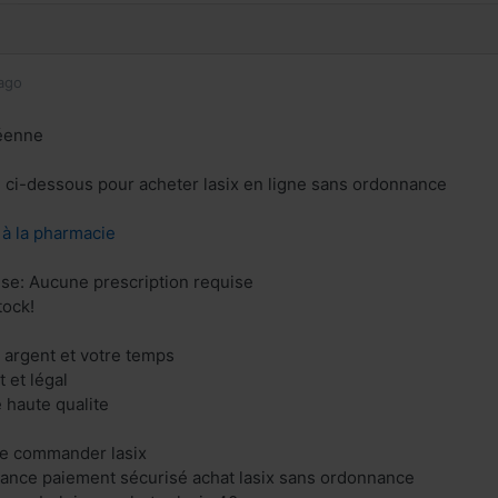
ago
éenne
en ci-dessous pour acheter lasix en ligne sans ordonnance
z à la pharmacie
ise: Aucune prescription requise
tock!
 argent et votre temps
 et légal
e haute qualite
gne commander lasix
france paiement sécurisé achat lasix sans ordonnance