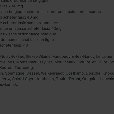
ix sans ordonnance belgique
r lasix 40 mg
ance belgique acheter lasix en france paiement securise
g acheter lasix 40 mg
gne acheter lasix sans ordonnance
ance en suisse acheter lasix 40mg
lasix sans ordonnance belgique
ordonnance achat lasix en ligne
cheter lasix 40
 Noisy-le-Sec, Ille-et-Vilaine, Vandoeuvre-lès-Nancy, Le Lam
 Yvelines, Montélimar, Issy-les-Moulineaux, Caluire-et-Cuire, Sc
Kourou, Tourcoing.
in, Soumagne, Dessel, Welkenraedt, Oostkamp, Doische, Knokke-
eeuw, Saint-Léger, Houthalen, Thuin, Ternat, Ottignies-Louvai
ns-Lennik.