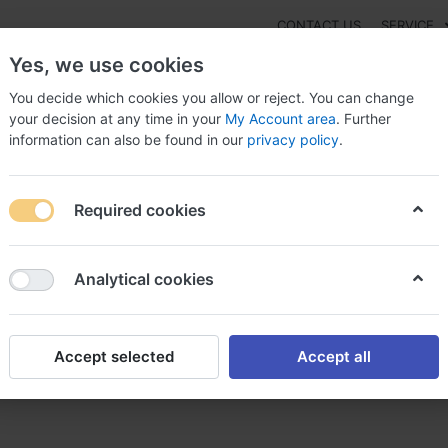
CONTACT US
SERVICE
Yes, we use cookies
You decide which cookies you allow or reject. You can change
your decision at any time in your
My Account area
. Further
information can also be found in our
privacy policy
.
NEW
Fashion
Gaming
Digital Products
Watches
G
Required cookies
achat lasix sans ordonnance en suisse
Analytical cookies
Accept selected
Accept all
s ordonnance en suisse