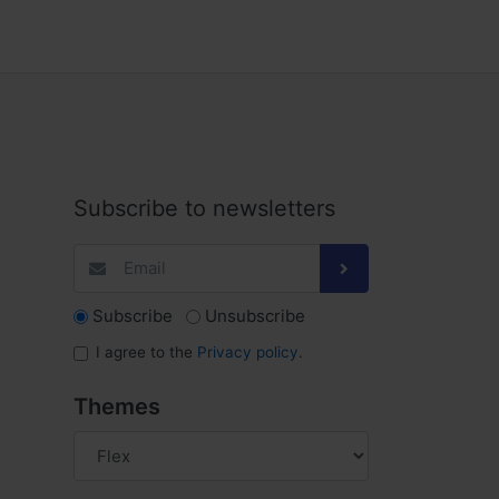
Subscribe to newsletters
Subscribe
Unsubscribe
I agree to the
Privacy policy
.
Themes