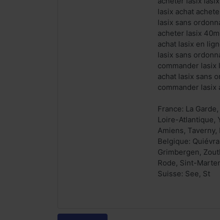
acheter lasix las
lasix achat achete
lasix sans ordonn
acheter lasix 40m
achat lasix en li
lasix sans ordonn
commander lasix 
achat lasix sans 
commander lasix a
France: La Garde,
Loire-Atlantique,
Amiens, Taverny, 
Belgique: Quiévra
Grimbergen, Zoutl
Rode, Sint-Marte
Suisse: See, St