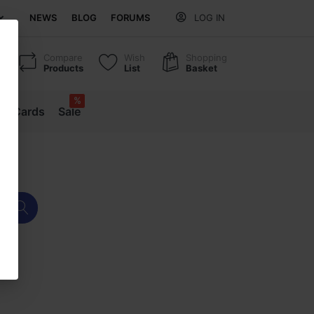
NEWS
BLOG
FORUMS
LOG IN
Compare
Wish
Shopping
Products
List
Basket
%
ift Cards
Sale