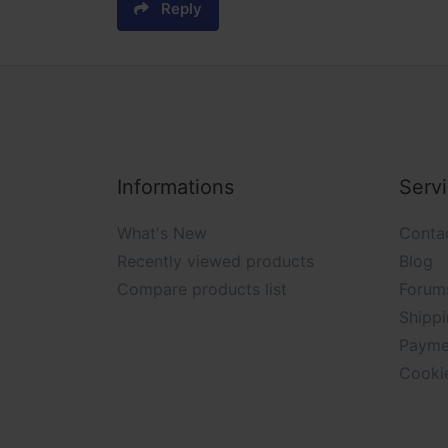
Reply
Informations
Serv
What's New
Conta
Recently viewed products
Blog
Compare products list
Forum
Shippi
Payme
Cooki