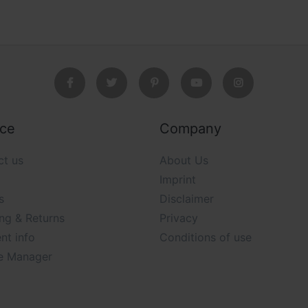
ice
Company
ct us
About Us
Imprint
s
Disclaimer
ng & Returns
Privacy
nt info
Conditions of use
e Manager