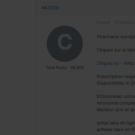
#43239
Posted:
11 months 
C
Pharmacie europ
Cliquez sur le li
Cliquez ici – Alle
Total Posts:
68,803
Prescription requ
Disponibilité: In S
Economisez votre
Anonymat complet
Meilleur prix et d
achat lasix en li
acheter lasix en 