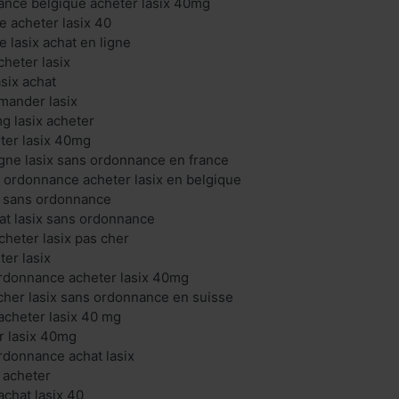
ance belgique acheter lasix 40mg
ne acheter lasix 40
e lasix achat en ligne
cheter lasix
asix achat
mander lasix
mg lasix acheter
eter lasix 40mg
ligne lasix sans ordonnance en france
s ordonnance acheter lasix en belgique
ix sans ordonnance
hat lasix sans ordonnance
cheter lasix pas cher
ter lasix
ordonnance acheter lasix 40mg
 cher lasix sans ordonnance en suisse
acheter lasix 40 mg
er lasix 40mg
ordonnance achat lasix
x acheter
chat lasix 40