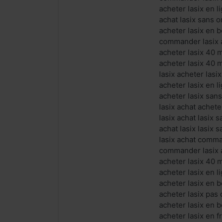
acheter lasix en 
achat lasix sans 
acheter lasix en 
commander lasix a
acheter lasix 40 
acheter lasix 40 
lasix acheter las
acheter lasix en l
acheter lasix san
lasix achat achete
lasix achat lasix
achat lasix lasix
lasix achat comma
commander lasix a
acheter lasix 40 
acheter lasix en l
acheter lasix en b
acheter lasix pas
acheter lasix en b
acheter lasix en 