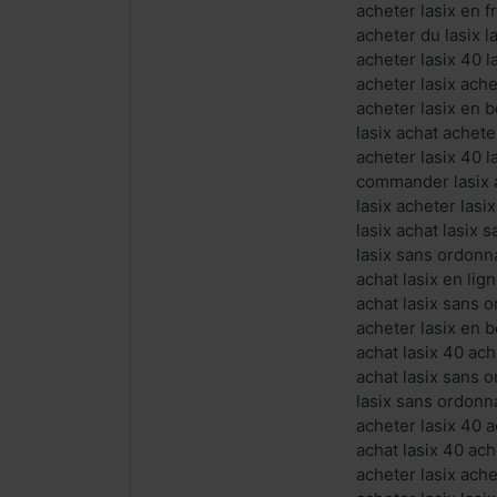
acheter lasix en f
acheter du lasix l
acheter lasix 40 l
acheter lasix ache
acheter lasix en b
lasix achat achet
acheter lasix 40 l
commander lasix a
lasix acheter lasi
lasix achat lasix
lasix sans ordonn
achat lasix en li
achat lasix sans 
acheter lasix en b
achat lasix 40 ach
achat lasix sans 
lasix sans ordonn
acheter lasix 40 
achat lasix 40 ach
acheter lasix ach