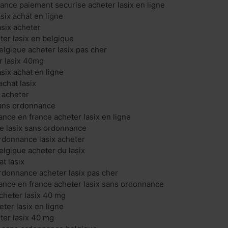
rance paiement securise acheter lasix en ligne
asix achat en ligne
asix acheter
ter lasix en belgique
elgique acheter lasix pas cher
er lasix 40mg
asix achat en ligne
chat lasix
x acheter
 sans ordonnance
ance en france acheter lasix en ligne
gne lasix sans ordonnance
ordonnance lasix acheter
elgique acheter du lasix
at lasix
ordonnance acheter lasix pas cher
ance en france acheter lasix sans ordonnance
acheter lasix 40 mg
eter lasix en ligne
eter lasix 40 mg