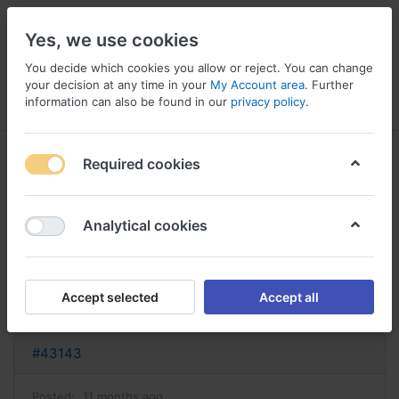
Yes, we use cookies
You decide which cookies you allow or reject. You can change
your decision at any time in your
My Account area
. Further
information can also be found in our
privacy policy
.
Menu
Log in
Compare
Wishlist
Basket
Required cookies
Analytical cookies
acheter lisinopril acheter lisinopril
hydrochlorothiazide
Accept selected
Accept all
Reply
#43143
Posted:
11 months ago