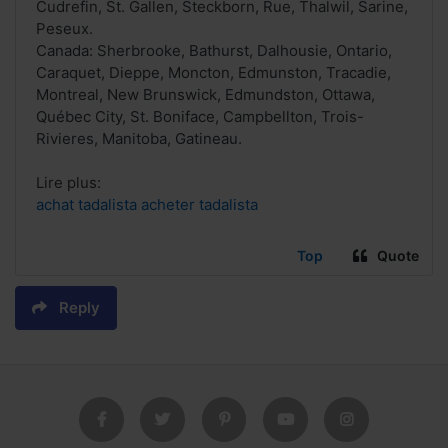
Cudrefin, St. Gallen, Steckborn, Rue, Thalwil, Sarine,
Peseux.
Canada: Sherbrooke, Bathurst, Dalhousie, Ontario,
Caraquet, Dieppe, Moncton, Edmunston, Tracadie,
Montreal, New Brunswick, Edmundston, Ottawa,
Québec City, St. Boniface, Campbellton, Trois-
Rivieres, Manitoba, Gatineau.
Lire plus:
achat tadalista acheter tadalista
Top
Quote
Reply