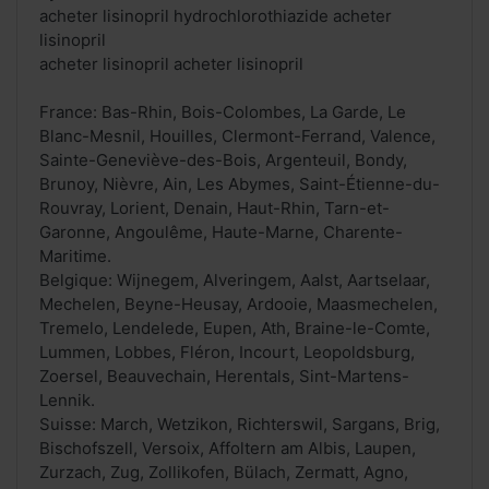
acheter lisinopril hydrochlorothiazide acheter
lisinopril
acheter lisinopril acheter lisinopril
France: Bas-Rhin, Bois-Colombes, La Garde, Le
Blanc-Mesnil, Houilles, Clermont-Ferrand, Valence,
Sainte-Geneviève-des-Bois, Argenteuil, Bondy,
Brunoy, Nièvre, Ain, Les Abymes, Saint-Étienne-du-
Rouvray, Lorient, Denain, Haut-Rhin, Tarn-et-
Garonne, Angoulême, Haute-Marne, Charente-
Maritime.
Belgique: Wijnegem, Alveringem, Aalst, Aartselaar,
Mechelen, Beyne-Heusay, Ardooie, Maasmechelen,
Tremelo, Lendelede, Eupen, Ath, Braine-le-Comte,
Lummen, Lobbes, Fléron, Incourt, Leopoldsburg,
Zoersel, Beauvechain, Herentals, Sint-Martens-
Lennik.
Suisse: March, Wetzikon, Richterswil, Sargans, Brig,
Bischofszell, Versoix, Affoltern am Albis, Laupen,
Zurzach, Zug, Zollikofen, Bülach, Zermatt, Agno,