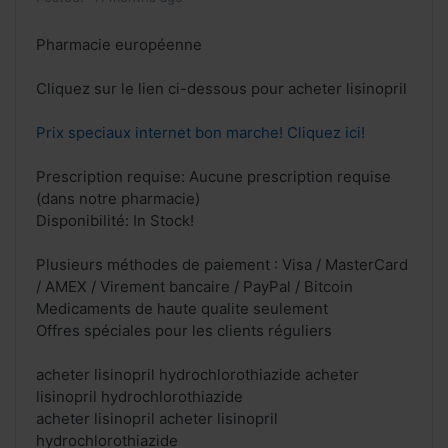
Pharmacie européenne
Cliquez sur le lien ci-dessous pour acheter lisinopril
Prix speciaux internet bon marche! Cliquez ici!
Prescription requise: Aucune prescription requise
(dans notre pharmacie)
Disponibilité: In Stock!
Plusieurs méthodes de paiement : Visa / MasterCard
/ AMEX / Virement bancaire / PayPal / Bitcoin
Medicaments de haute qualite seulement
Offres spéciales pour les clients réguliers
acheter lisinopril hydrochlorothiazide acheter
lisinopril hydrochlorothiazide
acheter lisinopril acheter lisinopril
hydrochlorothiazide