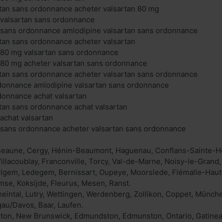
tan sans ordonnance acheter valsartan 80 mg
 valsartan sans ordonnance
n sans ordonnance amlodipine valsartan sans ordonnance
tan sans ordonnance acheter valsartan
 80 mg valsartan sans ordonnance
 80 mg acheter valsartan sans ordonnance
rtan sans ordonnance acheter valsartan sans ordonnance
rdonnance amlodipine valsartan sans ordonnance
donnance achat valsartan
tan sans ordonnance achat valsartan
 achat valsartan
n sans ordonnance acheter valsartan sans ordonnance
 Beaune, Cergy, Hénin-Beaumont, Haguenau, Conflans-Sainte-Ho
Villacoublay, Franconville, Torcy, Val-de-Marne, Noisy-le-Grand,
gem, Ledegem, Bernissart, Oupeye, Moorslede, Flémalle-Haute
se, Koksijde, Fleurus, Mesen, Ranst.
heintal, Lutry, Wettingen, Werdenberg, Zollikon, Coppet, Münch
gau/Davos, Baar, Laufen.
on, New Brunswick, Edmundston, Edmunston, Ontario, Gatineau,