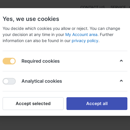
CONTACT US
SERVICE
Yes, we use cookies
You decide which cookies you allow or reject. You can change
your decision at any time in your
My Account area
. Further
information can also be found in our
privacy policy
.
NEW
Fashion
Gaming
Digital Products
Watches
G
Required cookies
er valsartan sans ordonnance acheter valsartan 80 mg
Analytical cookies
Accept selected
Accept all
ns ordonnance acheter valsar