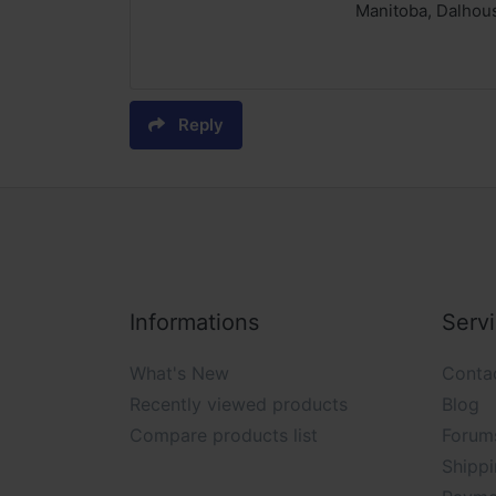
Manitoba, Dalhous
Reply
Informations
Serv
What's New
Conta
Recently viewed products
Blog
Compare products list
Forum
Shippi