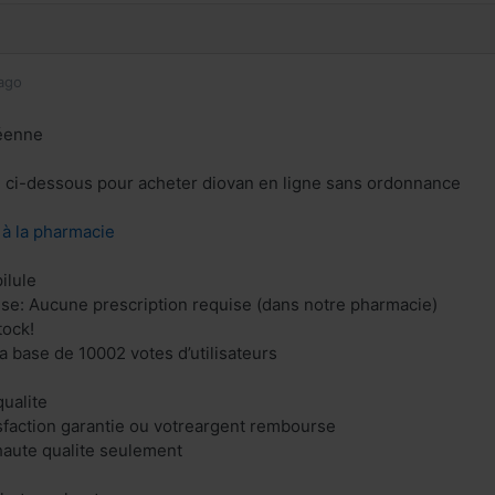
ago
éenne
en ci-dessous pour acheter diovan en ligne sans ordonnance
z à la pharmacie
ilule
ise: Aucune prescription requise (dans notre pharmacie)
tock!
la base de 10002 votes d’utilisateurs
ualite
isfaction garantie ou votreargent rembourse
aute qualite seulement