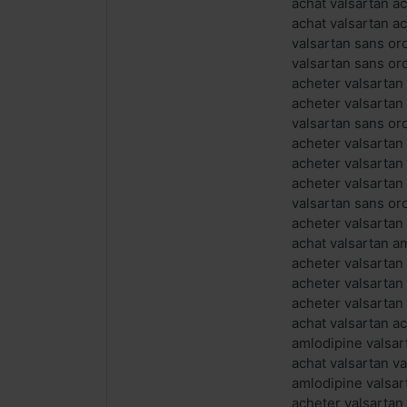
achat valsartan a
achat valsartan a
valsartan sans o
valsartan sans o
acheter valsartan
acheter valsartan
valsartan sans or
acheter valsartan
acheter valsartan
acheter valsartan
valsartan sans or
acheter valsartan
achat valsartan a
acheter valsartan
acheter valsartan
acheter valsartan
achat valsartan ac
amlodipine valsa
achat valsartan v
amlodipine valsa
acheter valsartan