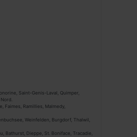
norine, Saint-Genis-Laval, Quimper,
 Nord.
, Faimes, Ramillies, Malmedy,
enbuchsee, Weinfelden, Burgdorf, Thalwil,
 Bathurst, Dieppe, St. Boniface, Tracadie,