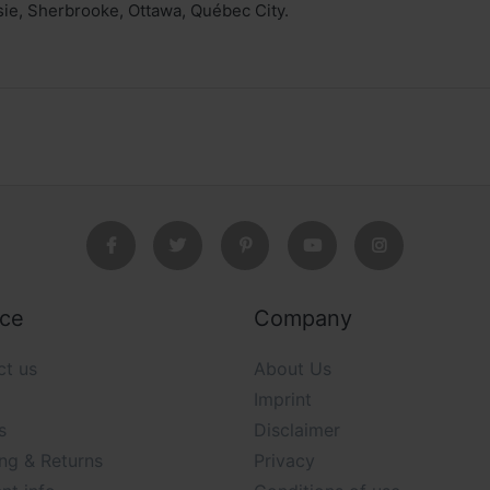
ie, Sherbrooke, Ottawa, Québec City.
ice
Company
ct us
About Us
Imprint
s
Disclaimer
ng & Returns
Privacy