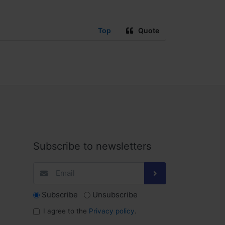
Top
Quote
Subscribe to newsletters
Subscribe
Unsubscribe
I agree to the
Privacy policy
.