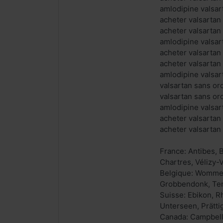
amlodipine valsar
acheter valsartan
acheter valsarta
amlodipine valsar
acheter valsartan
acheter valsartan
amlodipine valsa
valsartan sans o
valsartan sans or
amlodipine valsar
acheter valsartan
acheter valsarta
France: Antibes,
Chartres, Vélizy-
Belgique: Wommel
Grobbendonk, Tem
Suisse: Ebikon, R
Unterseen, Prätti
Canada: Campbellt