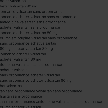
cheter valsartan
cheter valsartan 80 mg
rdonnance valsartan sans ordonnance
rdonnance acheter valsartan sans ordonnance
 amlodipine valsartan sans ordonnance
 acheter valsartan sans ordonnance
donnance acheter valsartan 80 mg
 80 mg amlodipine valsartan sans ordonnance
 sans ordonnance achat valsartan
 80 mg acheter valsartan 80 mg
donnance acheter valsartan
 acheter valsartan 80 mg
mlodipine valsartan sans ordonnance
 acheter valsartan
 sans ordonnance acheter valsartan
 sans ordonnance acheter valsartan 80 mg
hat valsartan
rtan sans ordonnance valsartan sans ordonnance
alsartan sans ordonnance
rtan sans ordonnance amlodipine valsartan sans ordonnance
 80 mg acheter valsartan