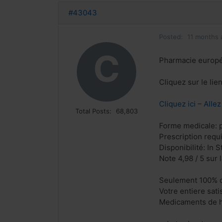
#43043
Posted:
11 months 
C
Pharmacie europ
Cliquez sur le li
Cliquez ici – Alle
Total Posts:
68,803
Forme medicale: p
Prescription requ
Disponibilité: In S
Note 4,98 / 5 sur 
Seulement 100% q
Votre entiere sat
Medicaments de h