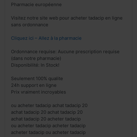
Pharmacie européenne
Visitez notre site web pour acheter tadacip en ligne
sans ordonnance
Cliquez ici – Allez à la pharmacie
Ordonnance requise: Aucune prescription requise
(dans notre pharmacie)
Disponibilité: In Stock!
Seulement 100% qualite
24h support en ligne
Prix vraiment incroyables
ou acheter tadacip achat tadacip 20
achat tadacip 20 achat tadacip 20
achat tadacip 20 acheter tadacip
ou acheter tadacip acheter tadacip
acheter tadacip ou acheter tadacip