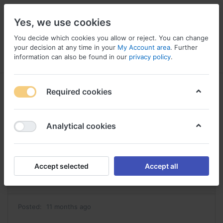
Yes, we use cookies
You decide which cookies you allow or reject. You can change
your decision at any time in your
My Account area
. Further
information can also be found in our
privacy policy
.
Menu
Log in
Compare
Wishlist
Basket
Required cookies
Analytical cookies
ou acheter tadacip acheter tadacip
Reply
Accept selected
Accept all
#42860
Posted:
11 months ago