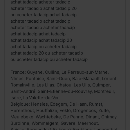
achat tadacip acheter tadacip
acheter tadacip achat tadacip 20
ou acheter tadacip achat tadacip
acheter tadacip achat tadacip
acheter tadacip acheter tadacip
achat tadacip achat tadacip
achat tadacip achat tadacip 20
achat tadacip ou acheter tadacip
achat tadacip 20 ou acheter tadacip
ou acheter tadacip ou acheter tadacip
France: Guyane, Oullins, Le Perreux-sur-Marne,
Nîmes, Pontoise, Saint-Ouen, Baie-Mahault, Lorient,
Romainville, Les Lilas, Chatou, Les Ulis, Quimper,
Saint-André, Saint-Étienne-du-Rouvray, Montreuil,
Isère, La Valette-du-Var.
Belgique: Hensies, Edegem, De Haan, Rumst,
Herenthout, Houffalize, Eeklo, Drogenbos, Zulte,
Meulebeke, Wachtebeke, De Panne, Dinant, Chimay,
Burdinne, Wommelgem, Gavere, Meerhout.
Suisse: Regensdorf, Fribourg, Ecublens, Langenthal,