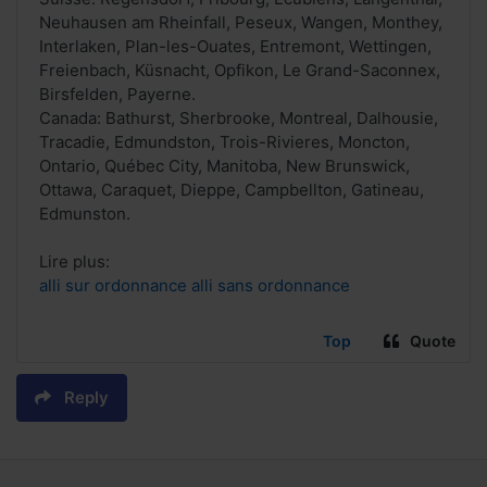
Neuhausen am Rheinfall, Peseux, Wangen, Monthey,
Interlaken, Plan-les-Ouates, Entremont, Wettingen,
Freienbach, Küsnacht, Opfikon, Le Grand-Saconnex,
Birsfelden, Payerne.
Canada: Bathurst, Sherbrooke, Montreal, Dalhousie,
Tracadie, Edmundston, Trois-Rivieres, Moncton,
Ontario, Québec City, Manitoba, New Brunswick,
Ottawa, Caraquet, Dieppe, Campbellton, Gatineau,
Edmunston.
Lire plus:
alli sur ordonnance alli sans ordonnance
Top
Quote
Reply