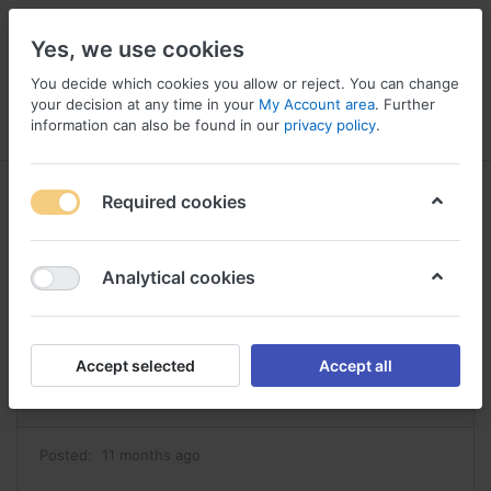
Yes, we use cookies
You decide which cookies you allow or reject. You can change
your decision at any time in your
My Account area
. Further
information can also be found in our
privacy policy
.
Menu
Log in
Compare
Wishlist
Basket
Required cookies
Analytical cookies
commander estrace achat estrace
Reply
Accept selected
Accept all
#42847
Posted:
11 months ago