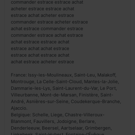
commander estrace estrace achat
acheter estrace estrace achat
estrace achat acheter estrace
commander estrace acheter estrace
achat estrace commander estrace
commander estrace achat estrace
achat estrace estrace achat
estrace achat achat estrace
estrace achat estrace achat
achat estrace acheter estrace
France: Issy-les-Moulineaux, Saint-Leu, Malakoff,
Montrouge, La Celle-Saint-Cloud, Mantes-la-Jolie,
Dammarie-les-Lys, Saint-Laurent-du-Var, Le Port,
Villeurbanne, Mont-de-Marsan, Finistère, Saint-
André, Asnières-sur-Seine, Coudekerque-Branche,
Ajaccio.
Belgique: Schelle, Liege, Chastre-Villeroux-
Blanmont, Fauvillers, Jodoigne, Berlare,
Denderleeuw, Beersel, Aartselaar, Grimbergen,
Linkebeek, Saint-Hubert, Fontaine-l'Évêque,