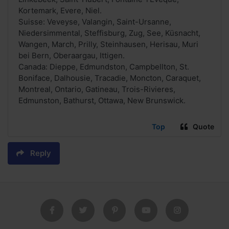
Kortemark, Evere, Niel.
Suisse: Veveyse, Valangin, Saint-Ursanne,
Niedersimmental, Steffisburg, Zug, See, Küsnacht,
Wangen, March, Prilly, Steinhausen, Herisau, Muri
bei Bern, Oberaargau, Ittigen.
Canada: Dieppe, Edmundston, Campbellton, St.
Boniface, Dalhousie, Tracadie, Moncton, Caraquet,
Montreal, Ontario, Gatineau, Trois-Rivieres,
Edmunston, Bathurst, Ottawa, New Brunswick.
Top
Quote
Reply