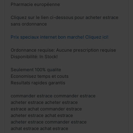
Pharmacie européenne
Cliquez sur le lien ci-dessous pour acheter estrace
sans ordonnance
Prix speciaux internet bon marche! Cliquez ici!
Ordonnance requise: Aucune prescription requise
Disponibilité: In Stock!
Seulement 100% qualite
Economisez temps et couts
Resultats rapides garantis
commander estrace commander estrace
acheter estrace acheter estrace
estrace achat commander estrace
acheter estrace achat estrace
acheter estrace commander estrace
achat estrace achat estrace