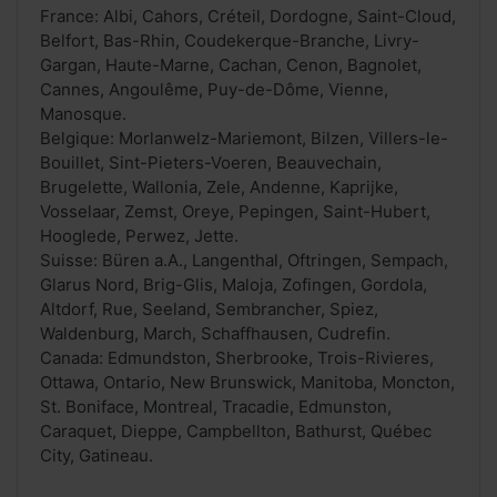
France: Albi, Cahors, Créteil, Dordogne, Saint-Cloud,
Belfort, Bas-Rhin, Coudekerque-Branche, Livry-
Gargan, Haute-Marne, Cachan, Cenon, Bagnolet,
Cannes, Angoulême, Puy-de-Dôme, Vienne,
Manosque.
Belgique: Morlanwelz-Mariemont, Bilzen, Villers-le-
Bouillet, Sint-Pieters-Voeren, Beauvechain,
Brugelette, Wallonia, Zele, Andenne, Kaprijke,
Vosselaar, Zemst, Oreye, Pepingen, Saint-Hubert,
Hooglede, Perwez, Jette.
Suisse: Büren a.A., Langenthal, Oftringen, Sempach,
Glarus Nord, Brig-Glis, Maloja, Zofingen, Gordola,
Altdorf, Rue, Seeland, Sembrancher, Spiez,
Waldenburg, March, Schaffhausen, Cudrefin.
Canada: Edmundston, Sherbrooke, Trois-Rivieres,
Ottawa, Ontario, New Brunswick, Manitoba, Moncton,
St. Boniface, Montreal, Tracadie, Edmunston,
Caraquet, Dieppe, Campbellton, Bathurst, Québec
City, Gatineau.