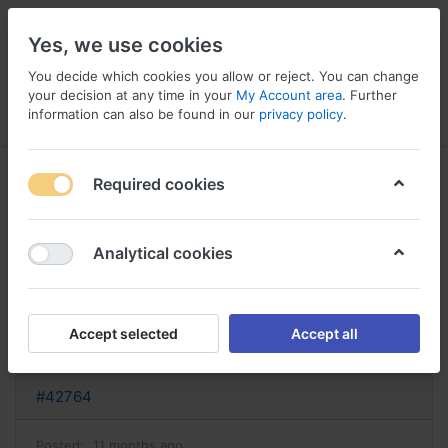
Yes, we use cookies
You decide which cookies you allow or reject. You can change
your decision at any time in your
My Account area
. Further
information can also be found in our
privacy policy
.
Menu
Log in
Compare
Wishlist
Basket
Required cookies
Analytical cookies
acheter sporanox sporanox sans
ordonnance
Accept selected
Accept all
Reply
#42764
Posted:
11 months ago