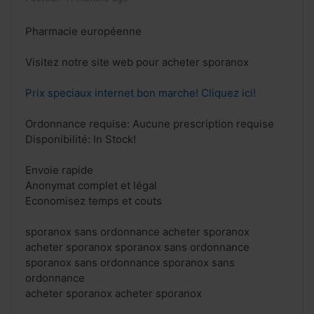
Pharmacie européenne
Visitez notre site web pour acheter sporanox
Prix speciaux internet bon marche! Cliquez ici!
Ordonnance requise: Aucune prescription requise
Disponibilité: In Stock!
Envoie rapide
Anonymat complet et légal
Economisez temps et couts
sporanox sans ordonnance acheter sporanox
acheter sporanox sporanox sans ordonnance
sporanox sans ordonnance sporanox sans
ordonnance
acheter sporanox acheter sporanox