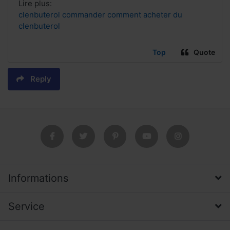
Lire plus:
clenbuterol commander comment acheter du
clenbuterol
Top
Quote
Reply
Informations
Service