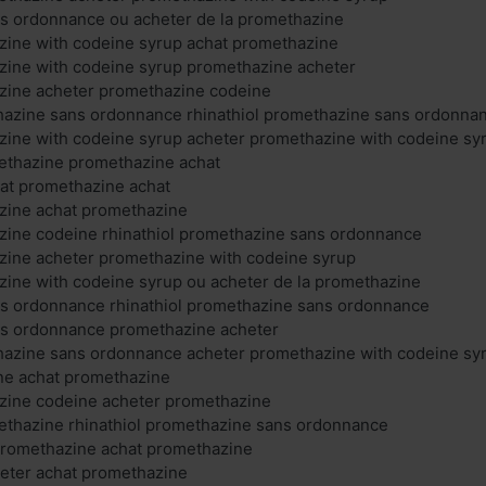
s ordonnance ou acheter de la promethazine
zine with codeine syrup achat promethazine
zine with codeine syrup promethazine acheter
zine acheter promethazine codeine
thazine sans ordonnance rhinathiol promethazine sans ordonna
zine with codeine syrup acheter promethazine with codeine sy
thazine promethazine achat
at promethazine achat
zine achat promethazine
zine codeine rhinathiol promethazine sans ordonnance
zine acheter promethazine with codeine syrup
ine with codeine syrup ou acheter de la promethazine
s ordonnance rhinathiol promethazine sans ordonnance
s ordonnance promethazine acheter
thazine sans ordonnance acheter promethazine with codeine sy
ne achat promethazine
zine codeine acheter promethazine
hazine rhinathiol promethazine sans ordonnance
 promethazine achat promethazine
eter achat promethazine