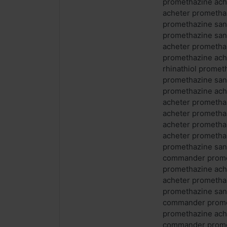
promethazine ach
acheter prometha
promethazine san
promethazine sa
acheter prometha
promethazine ach
rhinathiol prome
promethazine san
promethazine ac
acheter prometha
acheter prometh
acheter prometh
acheter prometha
promethazine san
commander promet
promethazine ach
acheter prometha
promethazine san
commander prome
promethazine ach
commander promet