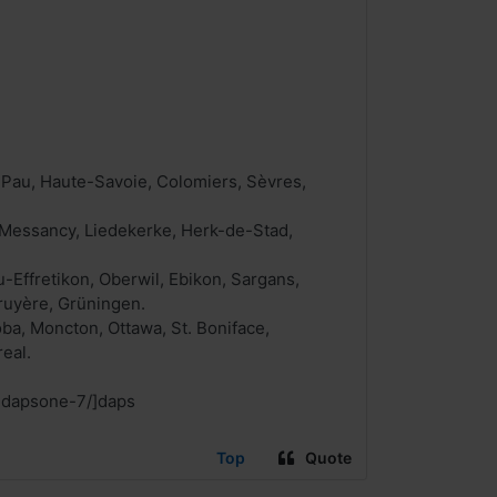
 Pau, Haute-Savoie, Colomiers, Sèvres,
, Messancy, Liedekerke, Herk-de-Stad,
u-Effretikon, Oberwil, Ebikon, Sargans,
ruyère, Grüningen.
ba, Moncton, Ottawa, St. Boniface,
eal.
-dapsone-7/]daps
Top
Quote