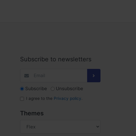
Subscribe to newsletters
Subscribe
Unsubscribe
I agree to the
Privacy policy
.
Themes