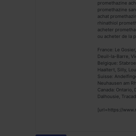
promethazine ach
promethazine san
achat promethazi
rhinathiol prome
acheter prometha
ou acheter de la 
France: Le Gosier
Deuil-la-Barre, V
Belgique: Stabroe
Haaltert, Silly, L
Suisse: Andelfinge
Neuhausen am Rhe
Canada: Ontario, 
Dalhousie, Tracad
[url=https://www