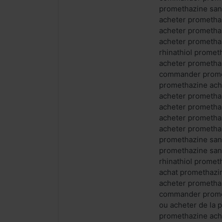
promethazine san
acheter prometha
acheter prometha
acheter prometha
rhinathiol prome
acheter prometha
commander prome
promethazine ach
acheter prometha
acheter prometha
acheter prometha
acheter promethaz
promethazine san
promethazine san
rhinathiol prome
achat promethazi
acheter prometha
commander promet
ou acheter de la
promethazine ach