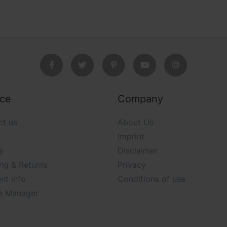
ice
Company
ct us
About Us
Imprint
s
Disclaimer
ng & Returns
Privacy
nt info
Conditions of use
e Manager