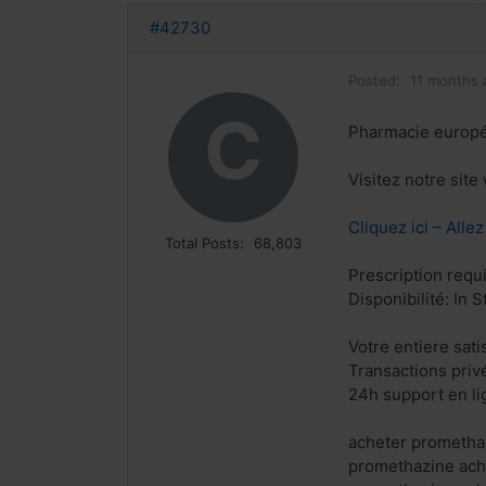
#42730
Posted:
11 months 
C
Pharmacie europ
Visitez notre sit
Cliquez ici – Alle
Total Posts:
68,803
Prescription requ
Disponibilité: In S
Votre entiere sat
Transactions priv
24h support en li
acheter prometha
promethazine ach