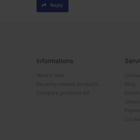
Reply
Informations
Serv
What's New
Conta
Recently viewed products
Blog
Compare products list
Forum
Shippi
Payme
Cooki