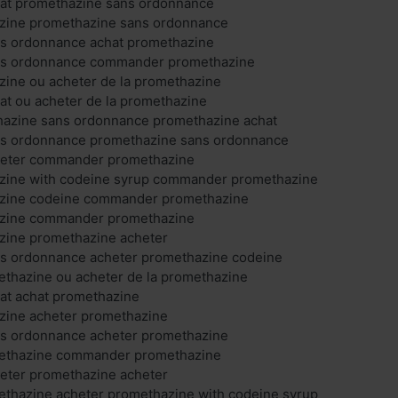
at promethazine sans ordonnance
zine promethazine sans ordonnance
s ordonnance achat promethazine
ns ordonnance commander promethazine
zine ou acheter de la promethazine
at ou acheter de la promethazine
thazine sans ordonnance promethazine achat
s ordonnance promethazine sans ordonnance
heter commander promethazine
zine with codeine syrup commander promethazine
azine codeine commander promethazine
azine commander promethazine
zine promethazine acheter
s ordonnance acheter promethazine codeine
hazine ou acheter de la promethazine
at achat promethazine
zine acheter promethazine
s ordonnance acheter promethazine
thazine commander promethazine
eter promethazine acheter
hazine acheter promethazine with codeine syrup