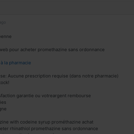
ago
éenne
e web pour acheter promethazine sans ordonnance
z à la pharmacie
ise: Aucune prescription requise (dans notre pharmacie)
tock!
isfaction garantie ou votreargent rembourse
ées
gne
zine with codeine syrup prométhazine achat
eter rhinathiol promethazine sans ordonnance