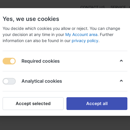
CONTACT US
SERVICE
Yes, we use cookies
You decide which cookies you allow or reject. You can change
your decision at any time in your
My Account area
. Further
information can also be found in our
privacy policy
.
NEW
Fashion
Gaming
Digital Products
Watches
G
Required cookies
thazine acheter ou acheter de la promethazine
Analytical cookies
Accept selected
Accept all
 ou acheter de la promethazi