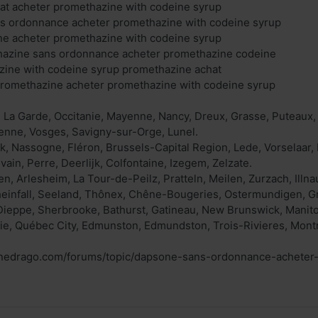
at acheter promethazine with codeine syrup
s ordonnance acheter promethazine with codeine syrup
ne acheter promethazine with codeine syrup
thazine sans ordonnance acheter promethazine codeine
zine with codeine syrup promethazine achat
promethazine acheter promethazine with codeine syrup
, La Garde, Occitanie, Mayenne, Nancy, Dreux, Grasse, Puteaux,
ienne, Vosges, Savigny-sur-Orge, Lunel.
k, Nassogne, Fléron, Brussels-Capital Region, Lede, Vorselaar
ouvain, Perre, Deerlijk, Colfontaine, Izegem, Zelzate.
n, Arlesheim, La Tour-de-Peilz, Pratteln, Meilen, Zurzach, Illna
infall, Seeland, Thônex, Chêne-Bougeries, Ostermundigen, G
Dieppe, Sherbrooke, Bathurst, Gatineau, New Brunswick, Manito
ie, Québec City, Edmunston, Edmundston, Trois-Rivieres, Montr
.nedrago.com/forums/topic/dapsone-sans-ordonnance-acheter