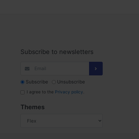
Subscribe to newsletters
Subscribe
Unsubscribe
I agree to the
Privacy policy
.
Themes