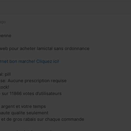
ago
éenne
e web pour acheter lamictal sans ordonnance
rnet bon marche! Cliquez ici!
: pill
ise: Aucune prescription requise
tock!
 sur 11866 votes d’utilisateurs
 argent et votre temps
aute qualite seulement
s et de gros rabais sur chaque commande