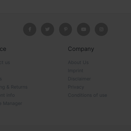
ice
Company
ct us
About Us
Imprint
s
Disclaimer
ng & Returns
Privacy
nt info
Conditions of use
e Manager