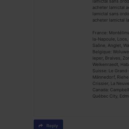
lamictal sans ord
acheter lamictal a
lamictal sans ord
acheter lamictal 
France: Montélima
la-Napoule, Loos,
Saône, Anglet, Wa
Belgique: Woluwe-
Ieper, Braives, Z
Welkenraedt, Haba
Suisse: Le Grand-
Männedorf, Riehen
Crissier, La Neuve
Canada: Campbellt
Québec City, Edmu
Reply