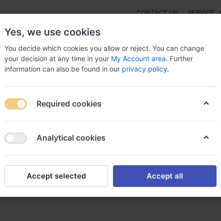
CONTACT US
SERVICE
Yes, we use cookies
You decide which cookies you allow or reject. You can change
your decision at any time in your
My Account area
. Further
information can also be found in our
privacy policy
.
NEW
Fashion
Gaming
Digital Products
Watches
G
Required cookies
r lamictal lamictal sans ordonnance
Analytical cookies
Accept selected
Accept all
ctal sans ordonnance