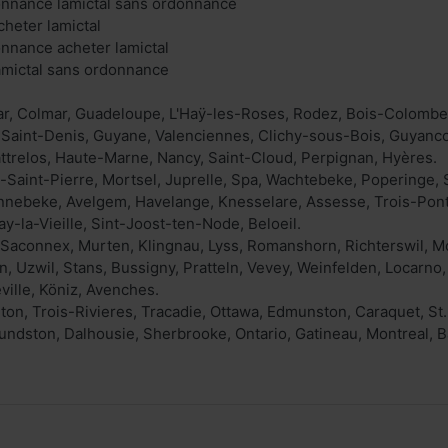
onnance lamictal sans ordonnance
cheter lamictal
onnance acheter lamictal
lamictal sans ordonnance
r, Colmar, Guadeloupe, L'Haÿ-les-Roses, Rodez, Bois-Colombes
 Saint-Denis, Guyane, Valenciennes, Clichy-sous-Bois, Guyanco
ttrelos, Haute-Marne, Nancy, Saint-Cloud, Perpignan, Hyères.
Saint-Pierre, Mortsel, Juprelle, Spa, Wachtebeke, Poperinge, S
onnebeke, Avelgem, Havelange, Knesselare, Assesse, Trois-Pon
y-la-Vieille, Sint-Joost-ten-Node, Beloeil.
Saconnex, Murten, Klingnau, Lyss, Romanshorn, Richterswil, Mou
, Uzwil, Stans, Bussigny, Pratteln, Vevey, Weinfelden, Locarn
ville, Köniz, Avenches.
on, Trois-Rivieres, Tracadie, Ottawa, Edmunston, Caraquet, St
ndston, Dalhousie, Sherbrooke, Ontario, Gatineau, Montreal, 