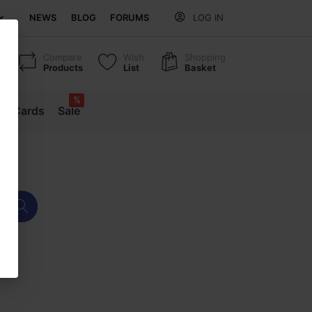
NEWS
BLOG
FORUMS
LOG IN
Compare
Wish
Shopping
Products
List
Basket
%
ift Cards
Sale