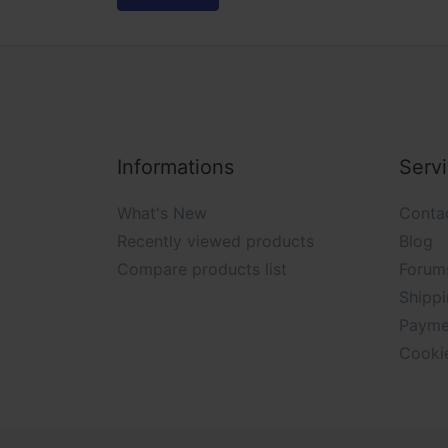
Informations
Serv
What's New
Conta
Recently viewed products
Blog
Compare products list
Forum
Shippi
Payme
Cooki