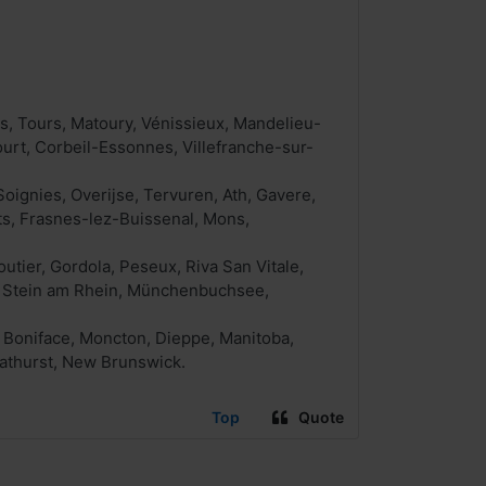
, Tours, Matoury, Vénissieux, Mandelieu-
urt, Corbeil-Essonnes, Villefranche-sur-
oignies, Overijse, Tervuren, Ath, Gavere,
ts, Frasnes-lez-Buissenal, Mons,
tier, Gordola, Peseux, Riva San Vitale,
o, Stein am Rhein, Münchenbuchsee,
. Boniface, Moncton, Dieppe, Manitoba,
Bathurst, New Brunswick.
Top
Quote