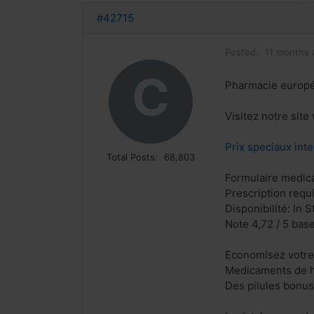
#42715
Posted:
11 months 
C
Pharmacie europ
Visitez notre sit
Prix speciaux inte
Total Posts:
68,803
Formulaire medical
Prescription requ
Disponibilité: In S
Note 4,72 / 5 base
Economisez votre
Medicaments de h
Des pilules bonu