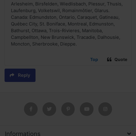
Arlesheim, Birsfelden, Wiedlisbach, Plessur, Thusis,
Laufenburg, Volketswil, Romainmôtier, Glarus.
Canada: Edmundston, Ontario, Caraquet, Gatineau,
Québec City, St. Boniface, Montreal, Edmunston,
Bathurst, Ottawa, Trois-Rivieres, Manitoba,
Campbellton, New Brunswick, Tracadie, Dalhousie,
Moncton, Sherbrooke, Dieppe.
Top
Quote
Reply
Informations