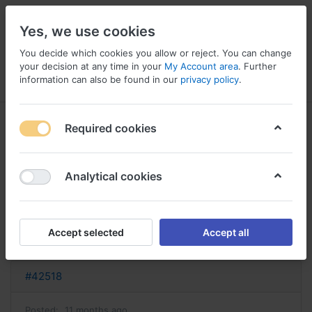
Yes, we use cookies
You decide which cookies you allow or reject. You can change
your decision at any time in your
My Account area
. Further
information can also be found in our
privacy policy
.
Menu
Log in
Compare
Wishlist
Basket
Required cookies
Analytical cookies
ashwagandha acheter france ou
acheter ashwagandha
Accept selected
Accept all
Reply
#42518
Posted:
11 months ago