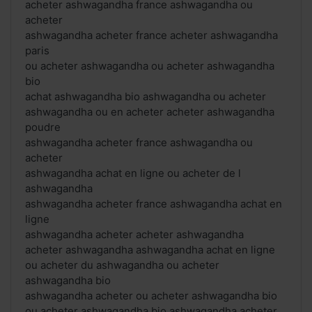
acheter ashwagandha france ashwagandha ou
acheter
ashwagandha acheter france acheter ashwagandha
paris
ou acheter ashwagandha ou acheter ashwagandha
bio
achat ashwagandha bio ashwagandha ou acheter
ashwagandha ou en acheter acheter ashwagandha
poudre
ashwagandha acheter france ashwagandha ou
acheter
ashwagandha achat en ligne ou acheter de l
ashwagandha
ashwagandha acheter france ashwagandha achat en
ligne
ashwagandha acheter acheter ashwagandha
acheter ashwagandha ashwagandha achat en ligne
ou acheter du ashwagandha ou acheter
ashwagandha bio
ashwagandha acheter ou acheter ashwagandha bio
ou acheter ashwagandha bio ashwagandha acheter