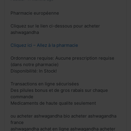
Pharmacie européenne
Cliquez sur le lien ci-dessous pour acheter
ashwagandha
Cliquez ici – Allez à la pharmacie
Ordonnance requise: Aucune prescription requise
(dans notre pharmacie)
Disponibilité: In Stock!
Transactions en ligne sécurisées
Des pilules bonus et de gros rabais sur chaque
commande
Medicaments de haute qualite seulement
ou acheter ashwagandha bio acheter ashwagandha
france
ashwagandha achat en ligne ashwagandha acheter