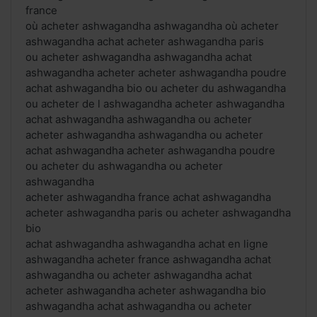
france
où acheter ashwagandha ashwagandha où acheter
ashwagandha achat acheter ashwagandha paris
ou acheter ashwagandha ashwagandha achat
ashwagandha acheter acheter ashwagandha poudre
achat ashwagandha bio ou acheter du ashwagandha
ou acheter de l ashwagandha acheter ashwagandha
achat ashwagandha ashwagandha ou acheter
acheter ashwagandha ashwagandha ou acheter
achat ashwagandha acheter ashwagandha poudre
ou acheter du ashwagandha ou acheter
ashwagandha
acheter ashwagandha france achat ashwagandha
acheter ashwagandha paris ou acheter ashwagandha
bio
achat ashwagandha ashwagandha achat en ligne
ashwagandha acheter france ashwagandha achat
ashwagandha ou acheter ashwagandha achat
acheter ashwagandha acheter ashwagandha bio
ashwagandha achat ashwagandha ou acheter