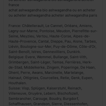
france
achat ashwagandha bio ashwagandha ou en acheter
ou acheter ashwagandha acheter ashwagandha paris
France: Châtellerault, Le Cannet, Orléans, Amiens,
Lagny-sur-Marne, Pontoise, Meudon, Pierrefitte-sur-
Seine, Meyzieu, Vertou, Haute-Corse, Alpes-de-
Haute-Provence, Cantal, Dieppe, Pau, Aisne, Tarbes,
Liévin, Boulogne-sur-Mer, Puy-de-Dôme, Côte-d'Or,
Saint-Benoît, Istres, Gennevilliers, Dunkirk.
Belgique: Evere, Wemmel, Bullange, Saint-Vith,
Grimbergen, Saint-Léger, Temse, Ferrières, Herk-
de-Stad, Middelkerke, Zingem, Poperinge, De Haan,
Ghent, Perre, Awans, Marcinelle, Martelange,
Hainaut, Ottignies, Courcelles, Retie, Genk, Eupen,
Houthalen.
Suisse: Visp, Splügen, Kaiserstuhl, Reinach,
Villeneuve, Gruyère, Lebern, Bischofszell,
Sembrancher, Carouge, Boudry, Burgdorf,
Schaffhausen, Grandson, Sierre, Diessenhofen,