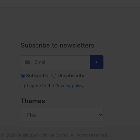
Subscribe to newsletters
Subscribe
Unsubscribe
I agree to the
Privacy policy
.
Themes
© 2026 Qualitypack Online Store1. All rights reserved.