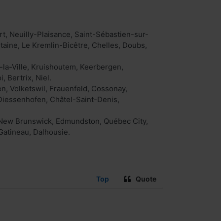
t, Neuilly-Plaisance, Saint-Sébastien-sur-
aine, Le Kremlin-Bicêtre, Chelles, Doubs,
-la-Ville, Kruishoutem, Keerbergen,
, Bertrix, Niel.
n, Volketswil, Frauenfeld, Cossonay,
 Diessenhofen, Châtel-Saint-Denis,
, New Brunswick, Edmundston, Québec City,
Gatineau, Dalhousie.
Top
Quote