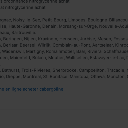
ns ordonnance nitroglycérine achat
at nitroglycerine achat
agnac, Noisy-le-Sec, Petit-Bourg, Limoges, Boulogne-Billancour
toise, Haute-Garonne, Denain, Morsang-sur-Orge, Nouvelle-Aquit
aux, Sartrouville.
, Beringen, Nijlen, Kraainem, Heusden, Jurbise, Mesen, Fosses
Berlaar, Beersel, Wilrijk, Comblain-au-Pont, Aartselaar, Kinrooi
, Wädenswil, Martigny, Romainmôtier, Baar, Riviera, Schaffhause
den, Maienfeld, Bülach, Moutier, Wallisellen, Estavayer-le-Lac,
.
 Bathurst, Trois-Rivieres, Sherbrooke, Campbellton, Tracadie
o, Dieppe, Montreal, St. Boniface, Manitoba, Ottawa, Moncton, 
ne en ligne acheter cabergoline