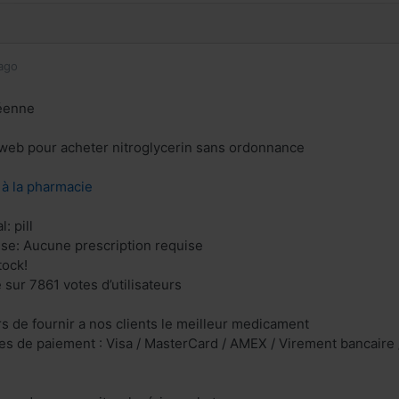
ago
éenne
e web pour acheter nitroglycerin sans ordonnance
z à la pharmacie
: pill
ise: Aucune prescription requise
tock!
 sur 7861 votes d’utilisateurs
 de fournir a nos clients le meilleur medicament
s de paiement : Visa / MasterCard / AMEX / Virement bancaire /