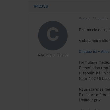
#42338
Posted:
11 months 
C
Pharmacie europ
Visitez notre sit
Cliquez ici – Alle
Total Posts:
68,803
Formulaire medical
Prescription requ
Disponibilité: In S
Note 4,67 / 5 base
Nous sommes fiers
Plusieurs méthode
Meilleur prix