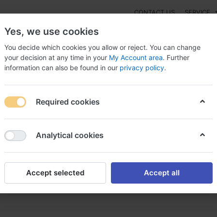
CONTACT US
SERVICE
Yes, we use cookies
You decide which cookies you allow or reject. You can change
your decision at any time in your
My Account area
. Further
information can also be found in our
privacy policy
.
NEW
Fashion
Gaming
Digital Products
Watches
G
Required cookies
glycérine achat nitroglycérine médicament sans ordonnance
Analytical cookies
Accept selected
Accept all
 nitroglycérine médicament s