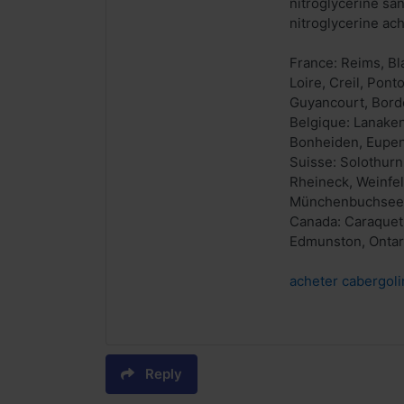
nitroglycérine sa
nitroglycerine ach
France: Reims, Bl
Loire, Creil, Pon
Guyancourt, Borde
Belgique: Lanaken
Bonheiden, Eupen, 
Suisse: Solothurn
Rheineck, Weinfel
Münchenbuchsee
Canada: Caraquet,
Edmunston, Ontari
acheter cabergoli
Reply