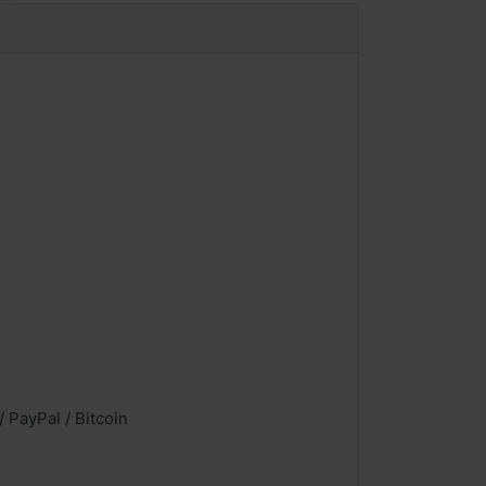
 PayPal / Bitcoin