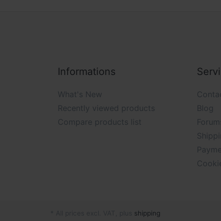
Informations
Serv
What's New
Conta
Recently viewed products
Blog
Compare products list
Forum
Shippi
Payme
Cooki
* All prices excl. VAT, plus
shipping