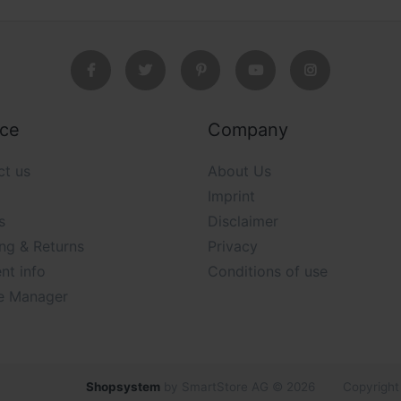
ice
Company
ct us
About Us
Imprint
s
Disclaimer
ng & Returns
Privacy
nt info
Conditions of use
e Manager
Shopsystem
by SmartStore AG © 2026
Copyright 