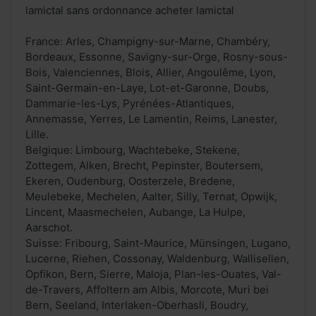
lamictal sans ordonnance acheter lamictal
France: Arles, Champigny-sur-Marne, Chambéry,
Bordeaux, Essonne, Savigny-sur-Orge, Rosny-sous-
Bois, Valenciennes, Blois, Allier, Angoulême, Lyon,
Saint-Germain-en-Laye, Lot-et-Garonne, Doubs,
Dammarie-les-Lys, Pyrénées-Atlantiques,
Annemasse, Yerres, Le Lamentin, Reims, Lanester,
Lille.
Belgique: Limbourg, Wachtebeke, Stekene,
Zottegem, Alken, Brecht, Pepinster, Boutersem,
Ekeren, Oudenburg, Oosterzele, Bredene,
Meulebeke, Mechelen, Aalter, Silly, Ternat, Opwijk,
Lincent, Maasmechelen, Aubange, La Hulpe,
Aarschot.
Suisse: Fribourg, Saint-Maurice, Münsingen, Lugano,
Lucerne, Riehen, Cossonay, Waldenburg, Wallisellen,
Opfikon, Bern, Sierre, Maloja, Plan-les-Ouates, Val-
de-Travers, Affoltern am Albis, Morcote, Muri bei
Bern, Seeland, Interlaken-Oberhasli, Boudry,