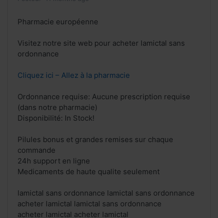
Pharmacie européenne
Visitez notre site web pour acheter lamictal sans
ordonnance
Cliquez ici – Allez à la pharmacie
Ordonnance requise: Aucune prescription requise
(dans notre pharmacie)
Disponibilité: In Stock!
Pilules bonus et grandes remises sur chaque
commande
24h support en ligne
Medicaments de haute qualite seulement
lamictal sans ordonnance lamictal sans ordonnance
acheter lamictal lamictal sans ordonnance
acheter lamictal acheter lamictal