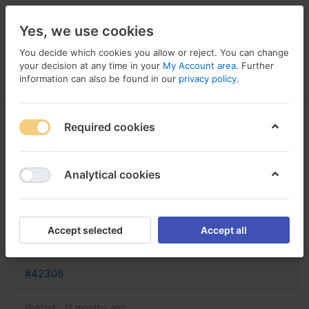
Yes, we use cookies
You decide which cookies you allow or reject. You can change
your decision at any time in your
My Account area
. Further
information can also be found in our
privacy policy
.
Menu
Log in
Compare
Wishlist
Basket
Required cookies
Analytical cookies
lamictal sans ordonnance acheter
lamictal
Accept selected
Accept all
Reply
#42308
Posted:
11 months ago