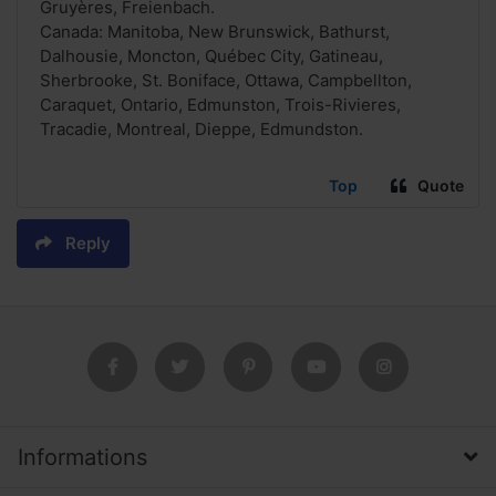
Gruyères, Freienbach.
Canada: Manitoba, New Brunswick, Bathurst,
Dalhousie, Moncton, Québec City, Gatineau,
Sherbrooke, St. Boniface, Ottawa, Campbellton,
Caraquet, Ontario, Edmunston, Trois-Rivieres,
Tracadie, Montreal, Dieppe, Edmundston.
Top
Quote
Reply
Informations