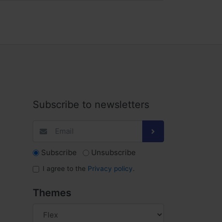
Subscribe to newsletters
Subscribe
Unsubscribe
I agree to the
Privacy policy
.
Themes