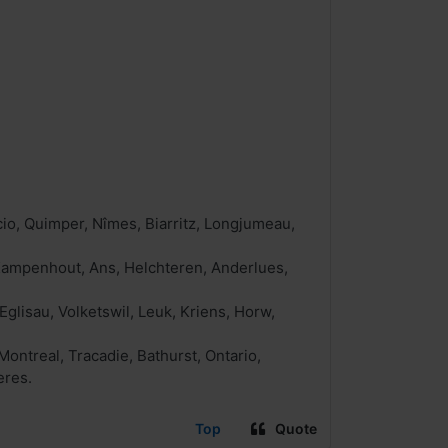
io, Quimper, Nîmes, Biarritz, Longjumeau,
, Kampenhout, Ans, Helchteren, Anderlues,
Eglisau, Volketswil, Leuk, Kriens, Horw,
ntreal, Tracadie, Bathurst, Ontario,
eres.
Top
Quote