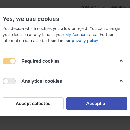
CONTACT US
SERVICE
Yes, we use cookies
You decide which cookies you allow or reject. You can change
your decision at any time in your
My Account area
. Further
information can also be found in our
privacy policy
.
NEW
Fashion
Gaming
Digital Products
Watches
G
Required cookies
a achat femara sans ordonnance
Analytical cookies
Accept selected
Accept all
 sans ordonnance