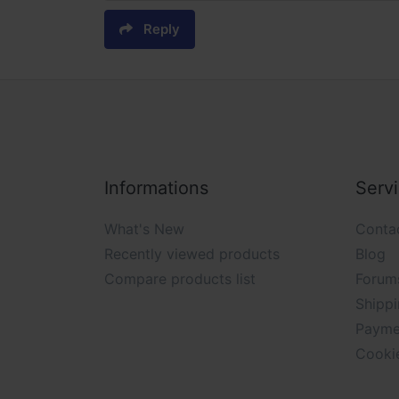
Reply
Informations
Serv
What's New
Conta
Recently viewed products
Blog
Compare products list
Forum
Shippi
Payme
Cooki