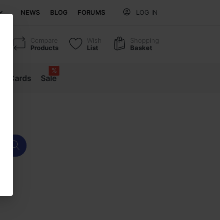
NEWS
BLOG
FORUMS
LOG IN
Compare
Wish
Shopping
Products
List
Basket
%
ift Cards
Sale