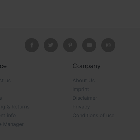
ice
Company
ct us
About Us
Imprint
s
Disclaimer
ng & Returns
Privacy
nt info
Conditions of use
e Manager