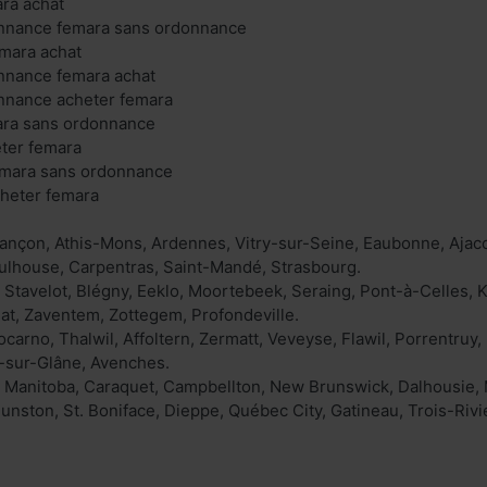
ra achat
nnance femara sans ordonnance
emara achat
nnance femara achat
nnance acheter femara
ara sans ordonnance
eter femara
emara sans ordonnance
cheter femara
ançon, Athis-Mons, Ardennes, Vitry-sur-Seine, Eaubonne, Ajacc
ulhouse, Carpentras, Saint-Mandé, Strasbourg.
k, Stavelot, Blégny, Eeklo, Moortebeek, Seraing, Pont-à-Celles
nat, Zaventem, Zottegem, Profondeville.
carno, Thalwil, Affoltern, Zermatt, Veveyse, Flawil, Porrentruy, 
rs-sur-Glâne, Avenches.
Manitoba, Caraquet, Campbellton, New Brunswick, Dalhousie, Mo
ston, St. Boniface, Dieppe, Québec City, Gatineau, Trois-Rivi