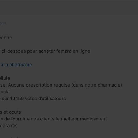
ago
éenne
en ci-dessous pour acheter femara en ligne
z à la pharmacie
ilule
se: Aucune prescription requise (dans notre pharmacie)
tock!
 sur 10459 votes d’utilisateurs
 et couts
 de fournir a nos clients le meilleur medicament
 garantis