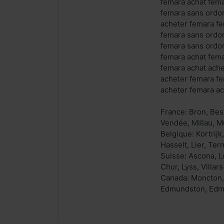
femara achat fema
femara sans ordo
acheter femara f
femara sans ordo
femara sans ordo
femara achat fem
femara achat ach
acheter femara f
acheter femara a
France: Bron, Bes
Vendée, Millau, M
Belgique: Kortrij
Hasselt, Lier, Ter
Suisse: Ascona, Lo
Chur, Lyss, Villa
Canada: Moncton, 
Edmundston, Edmun