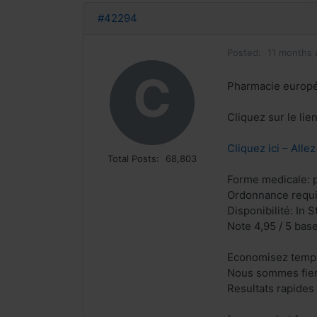
#42294
Posted:
11 months 
C
Pharmacie europ
Cliquez sur le li
Cliquez ici – Alle
Total Posts:
68,803
Forme medicale: p
Ordonnance requi
Disponibilité: In S
Note 4,95 / 5 base
Economisez temps
Nous sommes fiers
Resultats rapides