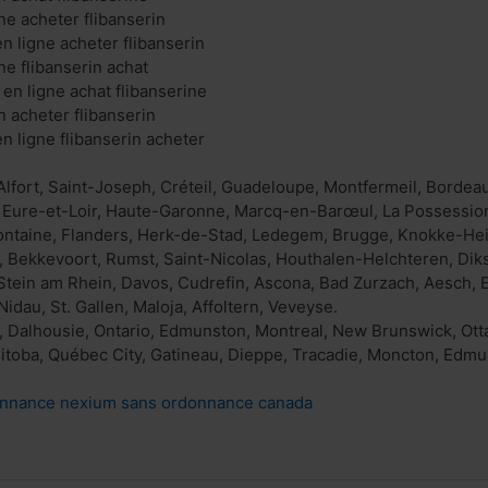
ne acheter flibanserin
en ligne acheter flibanserin
ne flibanserin achat
 en ligne achat flibanserine
n acheter flibanserin
en ligne flibanserin acheter
lfort, Saint-Joseph, Créteil, Guadeloupe, Montfermeil, Bordea
, Eure-et-Loir, Haute-Garonne, Marcq-en-Barœul, La Possession
ntaine, Flanders, Herk-de-Stad, Ledegem, Brugge, Knokke-Heis
 Bekkevoort, Rumst, Saint-Nicolas, Houthalen-Helchteren, Dik
 Stein am Rhein, Davos, Cudrefin, Ascona, Bad Zurzach, Aesch, 
idau, St. Gallen, Maloja, Affoltern, Veveyse.
 Dalhousie, Ontario, Edmunston, Montreal, New Brunswick, Ott
toba, Québec City, Gatineau, Dieppe, Tracadie, Moncton, Edmu
onnance nexium sans ordonnance canada