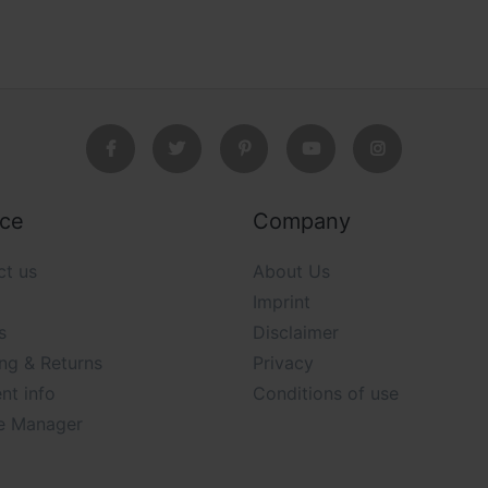
ice
Company
ct us
About Us
Imprint
s
Disclaimer
ng & Returns
Privacy
nt info
Conditions of use
e Manager