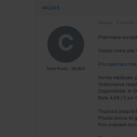
#42245
Posted:
11 months 
C
Pharmacie europ
Visitez notre site
Prix speciaux inte
Total Posts:
68,803
Forme medicale: p
Ordonnance requi
Disponibilité: In S
Note 4,59 / 5 sur 
Toujours jusqu'à 
Pilules bonus et
Prix vraiment inc