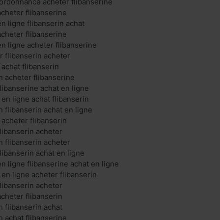
 ordonnance acheter flibanserine
acheter flibanserine
en ligne flibanserin achat
acheter flibanserine
en ligne acheter flibanserine
r flibanserin acheter
 achat flibanserin
n acheter flibanserine
flibanserine achat en ligne
 en ligne achat flibanserin
n flibanserin achat en ligne
 acheter flibanserin
flibanserin acheter
n flibanserin acheter
flibanserin achat en ligne
en ligne flibanserine achat en ligne
 en ligne acheter flibanserin
flibanserin acheter
acheter flibanserin
n flibanserin achat
n achat flibanserine