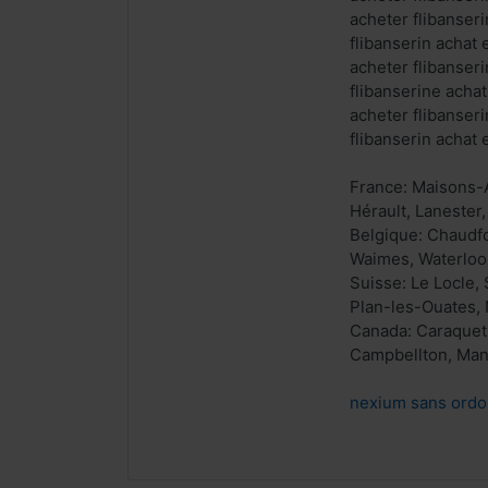
acheter flibanseri
flibanserin achat 
acheter flibanseri
flibanserine achat
acheter flibanseri
flibanserin achat 
France: Maisons-A
Hérault, Lanester
Belgique: Chaudfo
Waimes, Waterloo,
Suisse: Le Locle,
Plan-les-Ouates, N
Canada: Caraquet,
Campbellton, Mani
nexium sans ord