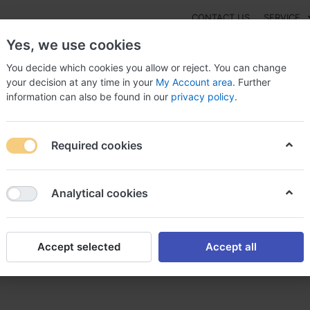
CONTACT US
SERVICE
Yes, we use cookies
You decide which cookies you allow or reject. You can change
your decision at any time in your
My Account area
. Further
information can also be found in our
privacy policy
.
NEW
Fashion
Gaming
Digital Products
Watches
G
Required cookies
r flibanserine flibanserin acheter
Analytical cookies
Accept selected
Accept all
libanserin acheter