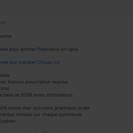
ago
éenne
 web pour acheter flibanserin en ligne
rnet bon marche! Cliquez ici!
ilule
se: Aucune prescription requise
tock!
la base de 8388 votes d’utilisateurs
80% moins cher que votre pharmacie locale
 grandes remises sur chaque commande
royables