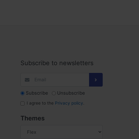
Subscribe to newsletters
Subscribe
Unsubscribe
I agree to the
Privacy policy
.
Themes