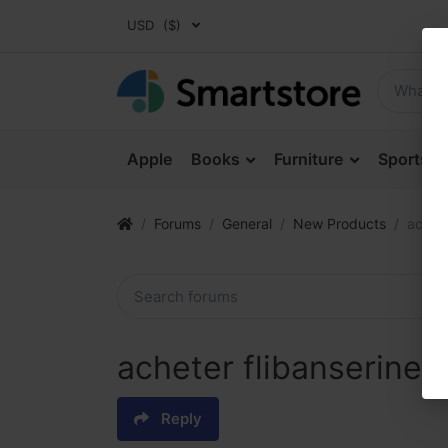
USD
($)
Apple
Books
Furniture
Sports
Forums
General
New Products
achete
acheter flibanserine f
Reply