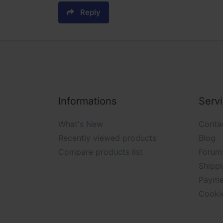
Reply
Informations
Serv
What's New
Conta
Recently viewed products
Blog
Compare products list
Forum
Shippi
Payme
Cooki