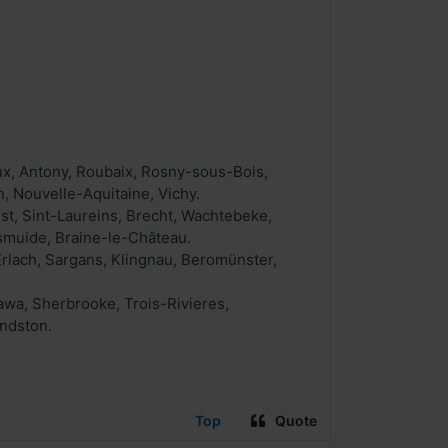
ux, Antony, Roubaix, Rosny-sous-Bois,
, Nouvelle-Aquitaine, Vichy.
t, Sint-Laureins, Brecht, Wachtebeke,
smuide, Braine-le-Château.
Erlach, Sargans, Klingnau, Beromünster,
awa, Sherbrooke, Trois-Rivieres,
ndston.
Top
Quote