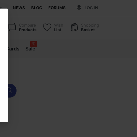
NEWS
BLOG
FORUMS
LOG IN
Compare
Wish
Shopping
Products
List
Basket
%
ift Cards
Sale