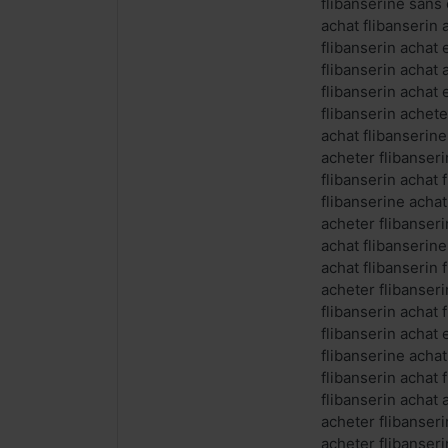
flibansérine sans
achat flibanserin 
flibanserin achat 
flibanserin achat 
flibanserin achat 
flibanserin achete
achat flibanserine
acheter flibanseri
flibanserin achat 
flibanserine achat
acheter flibanseri
achat flibanserine
achat flibanserin 
acheter flibanseri
flibanserin achat 
flibanserin achat 
flibanserine achat
flibanserin achat 
flibanserin achat 
acheter flibanseri
acheter flibanseri