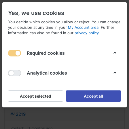
Yes, we use cookies
You decide which cookies you allow or reject. You can change
your decision at any time in your
My Account area
. Further
information can also be found in our
privacy policy
.
Menu
Log in
Compare
Wishlist
Basket
Required cookies
Analytical cookies
ashwagandha achat où acheter
ashwagandha
Accept selected
Accept all
Reply
#42219
Posted:
11 months ago