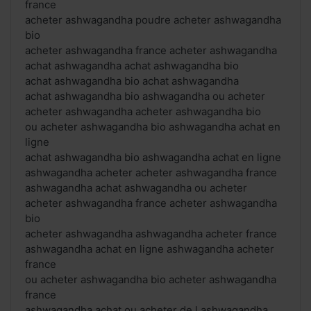
france
acheter ashwagandha poudre acheter ashwagandha
bio
acheter ashwagandha france acheter ashwagandha
achat ashwagandha achat ashwagandha bio
achat ashwagandha bio achat ashwagandha
achat ashwagandha bio ashwagandha ou acheter
acheter ashwagandha acheter ashwagandha bio
ou acheter ashwagandha bio ashwagandha achat en
ligne
achat ashwagandha bio ashwagandha achat en ligne
ashwagandha acheter acheter ashwagandha france
ashwagandha achat ashwagandha ou acheter
acheter ashwagandha france acheter ashwagandha
bio
acheter ashwagandha ashwagandha acheter france
ashwagandha achat en ligne ashwagandha acheter
france
ou acheter ashwagandha bio acheter ashwagandha
france
ashwagandha achat ou acheter de l ashwagandha