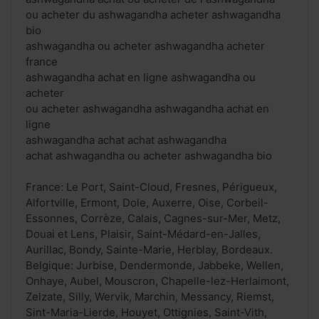
ou acheter du ashwagandha acheter ashwagandha
bio
ashwagandha ou acheter ashwagandha acheter
france
ashwagandha achat en ligne ashwagandha ou
acheter
ou acheter ashwagandha ashwagandha achat en
ligne
ashwagandha achat achat ashwagandha
achat ashwagandha ou acheter ashwagandha bio
France: Le Port, Saint-Cloud, Fresnes, Périgueux,
Alfortville, Ermont, Dole, Auxerre, Oise, Corbeil-
Essonnes, Corrèze, Calais, Cagnes-sur-Mer, Metz,
Douai et Lens, Plaisir, Saint-Médard-en-Jalles,
Aurillac, Bondy, Sainte-Marie, Herblay, Bordeaux.
Belgique: Jurbise, Dendermonde, Jabbeke, Wellen,
Onhaye, Aubel, Mouscron, Chapelle-lez-Herlaimont,
Zelzate, Silly, Wervik, Marchin, Messancy, Riemst,
Sint-Maria-Lierde, Houyet, Ottignies, Saint-Vith,