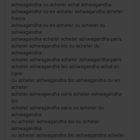
ashwagandha ou acheter achat ashwagandha
ashwagandha ou en acheter ashwagandha acheter
france
ashwagandha ou en acheter ou acheter du
ashwagandha
ashwagandha acheter acheter ashwagandha paris
acheter ashwagandha bio ou acheter du
ashwagandha
acheter ashwagandha acheter ashwagandha paris
acheter ashwagandha bio ashwagandha achat en
ligne
ou acheter ashwagandha bio ashwagandha ou en
acheter
acheter ashwagandha paris acheter ashwagandha
bio
acheter ashwagandha paris ou acheter du
ashwagandha
ou acheter ashwagandha bio ou acheter
ashwagandha
ou acheter ashwagandha bio ashwagandha acheter