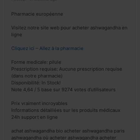
Pharmacie européenne
Visitez notre site web pour acheter ashwagandha en
ligne
Cliquez ici – Allez à la pharmacie
Forme medicale: pilule
Prescription requise: Aucune prescription requise
(dans notre pharmacie)
Disponibilité: In Stock!
Note 4,64 / 5 base sur 9274 votes d’utilisateurs
Prix vraiment incroyables
Informations détaillées sur les produits médicaux
24h support en ligne
achat ashwagandha bio acheter ashwagandha paris
ashwagandha où acheter ashwagandha acheter