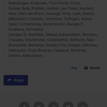
Keerbergen, Kraainem, Trois-Ponts, Trooz.
Suisse: Belp, Pratteln, Huttwil, Les Clées, Seeland,
Ilanz, Stein am Rhein, Carouge, Orbe, Leuk, Glarus,
Männedorf, Cudrefin, Grenchen, Zofingen, Arosa,
Spiez, Lichtensteig, Sembrancher, Burgdorf,
Ecublens, Hermance.
Canada: St. Boniface, Ottawa, Edmundston, Moncton,
Tracadie, Sherbrooke, Campbellton, Bathurst, New
Brunswick, Manitoba, Québec City, Dieppe, Gatineau,
Dalhousie, Trois-Rivieres, Caraquet, Montreal,
Ontario, Edmunston.
Top
Quote
Reply