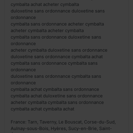
cymbalta achat acheter cymbalta
duloxetine sans ordonnance duloxetine sans
ordonnance
cymbalta sans ordonnance acheter cymbalta
acheter cymbalta acheter cymbalta
cymbalta sans ordonnance duloxetine sans
ordonnance
acheter cymbalta duloxetine sans ordonnance
duloxetine sans ordonnance cymbalta achat
cymbalta sans ordonnance cymbalta sans
ordonnance
duloxetine sans ordonnance cymbalta sans
ordonnance
cymbalta achat cymbalta sans ordonnance
cymbalta achat duloxetine sans ordonnance
acheter cymbalta cymbalta sans ordonnance
cymbalta achat cymbalta achat
France: Tarn, Taverny, Le Bouscat, Corse-du-Sud,
Aulnay-sous-Bois, Hyères, Sucy-en-Brie, Saint-