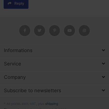
Reply
Informations
Service
Company
Subscribe to newsletters
* All prices excl. VAT, plus
shipping