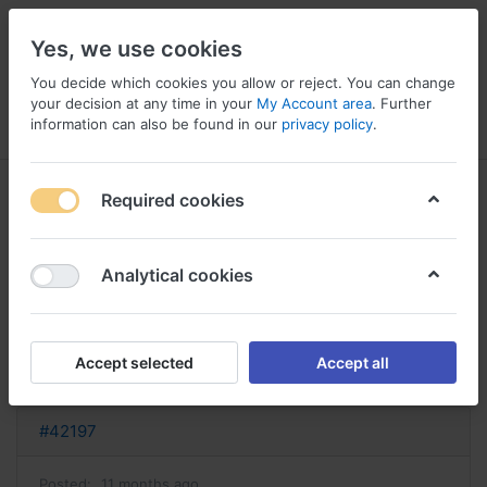
Yes, we use cookies
You decide which cookies you allow or reject. You can change
your decision at any time in your
My Account area
. Further
information can also be found in our
privacy policy
.
Menu
Log in
Compare
Wishlist
Basket
Required cookies
Analytical cookies
acheter cymbalta cymbalta sans
ordonnance
Accept selected
Accept all
Reply
#42197
Posted:
11 months ago