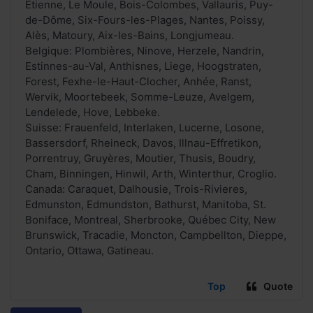
Étienne, Le Moule, Bois-Colombes, Vallauris, Puy-
de-Dôme, Six-Fours-les-Plages, Nantes, Poissy,
Alès, Matoury, Aix-les-Bains, Longjumeau.
Belgique: Plombières, Ninove, Herzele, Nandrin,
Estinnes-au-Val, Anthisnes, Liege, Hoogstraten,
Forest, Fexhe-le-Haut-Clocher, Anhée, Ranst,
Wervik, Moortebeek, Somme-Leuze, Avelgem,
Lendelede, Hove, Lebbeke.
Suisse: Frauenfeld, Interlaken, Lucerne, Losone,
Bassersdorf, Rheineck, Davos, Illnau-Effretikon,
Porrentruy, Gruyères, Moutier, Thusis, Boudry,
Cham, Binningen, Hinwil, Arth, Winterthur, Croglio.
Canada: Caraquet, Dalhousie, Trois-Rivieres,
Edmunston, Edmundston, Bathurst, Manitoba, St.
Boniface, Montreal, Sherbrooke, Québec City, New
Brunswick, Tracadie, Moncton, Campbellton, Dieppe,
Ontario, Ottawa, Gatineau.
Top
Quote