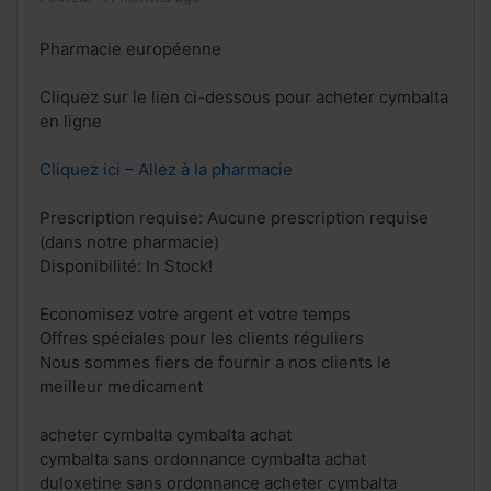
Pharmacie européenne
Cliquez sur le lien ci-dessous pour acheter cymbalta
en ligne
Cliquez ici – Allez à la pharmacie
Prescription requise: Aucune prescription requise
(dans notre pharmacie)
Disponibilité: In Stock!
Economisez votre argent et votre temps
Offres spéciales pour les clients réguliers
Nous sommes fiers de fournir a nos clients le
meilleur medicament
acheter cymbalta cymbalta achat
cymbalta sans ordonnance cymbalta achat
duloxetine sans ordonnance acheter cymbalta