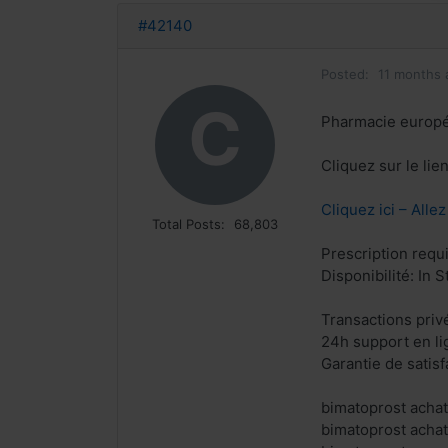
#42140
Posted:
11 months 
C
Pharmacie europ
Cliquez sur le li
Cliquez ici – Alle
Total Posts:
68,803
Prescription requ
Disponibilité: In S
Transactions priv
24h support en li
Garantie de satis
bimatoprost achat
bimatoprost achat