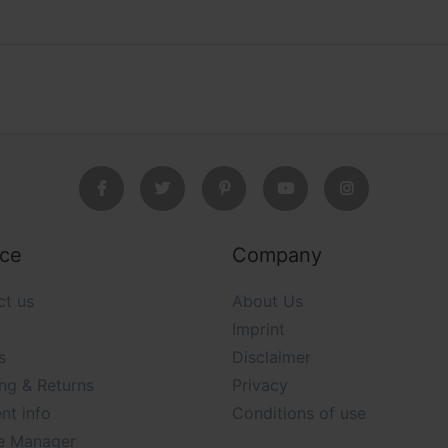
ice
Company
ct us
About Us
Imprint
s
Disclaimer
ng & Returns
Privacy
nt info
Conditions of use
e Manager