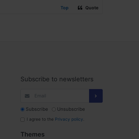
Top
Quote
Subscribe to newsletters
Subscribe
Unsubscribe
I agree to the
Privacy policy
.
Themes