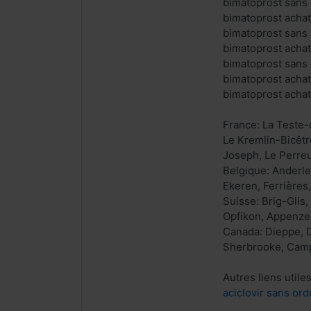
bimatoprost sans 
bimatoprost achat
bimatoprost sans
bimatoprost achat
bimatoprost sans
bimatoprost achat
bimatoprost acha
France: La Teste-
Le Kremlin-Bicêtr
Joseph, Le Perreu
Belgique: Anderl
Ekeren, Ferrières
Suisse: Brig-Glis,
Opfikon, Appenzell
Canada: Dieppe, D
Sherbrooke, Campb
Autres liens utiles
aciclovir sans ord