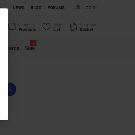
NEWS
BLOG
FORUMS
LOG IN
Compare
Wish
Shopping
Products
List
Basket
%
ift Cards
Sale