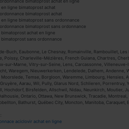
ordonnance bimatoprost achat en ligne
 en ligne bimatoprost achat
 ordonnance bimatoprost achat
 en ligne bimatoprost sans ordonnance
 ordonnance bimatoprost sans ordonnance
 bimatoprost achat en ligne
t bimatoprost sans ordonnance
de-Buch, Eaubonne, Le Chesnay, Romainville, Rambouillet, Les 
e, Poissy, Charleville-Mézières, French Guiana, Chartres, Cher
x-sur-Marne, Vitry-sur-Seine, Lens, Carcassonne, Villeneuve-l
echt, Waregem, Nieuwerkerken, Lendelede, Dalhem, Andenne, Wi
, Moorslede, Temse, Borgloon, Waremme, Limbourg, Hensies, Ayw
 Gruyère, Aarau, Wil, Pully, Glarus Nord, Schlieren, Porrentruy
, Hochdorf, Birsfelden, Allschwil, Nidau, Neunkirch, Moutier, J
alhousie, Ontario, Ottawa, New Brunswick, Tracadie, Montreal, 
ellton, Bathurst, Québec City, Moncton, Manitoba, Caraquet, 
:
onnace aciclovir achat en ligne