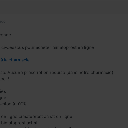
ago
éenne
en ci-dessous pour acheter bimatoprost en ligne
z à la pharmacie
ise: Aucune prescription requise (dans notre pharmacie)
tock!
ées
gne
faction à 100%
 en ligne bimatoprost achat en ligne
 bimatoprost achat