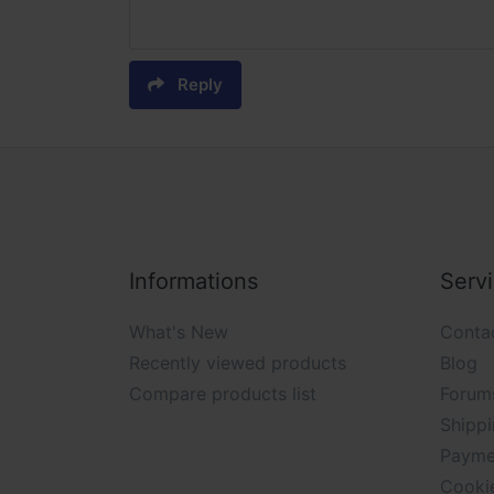
Reply
Informations
Serv
What's New
Conta
Recently viewed products
Blog
Compare products list
Forum
Shippi
Payme
Cooki