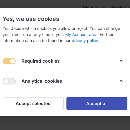
CONTACT US
SERVICE
Yes, we use cookies
You decide which cookies you allow or reject. You can change
your decision at any time in your
My Account area
. Further
information can also be found in our
privacy policy
.
NEW
Fashion
Gaming
Digital Products
Watches
G
Required cookies
prost achat bimatoprost achat en ligne
Analytical cookies
Accept selected
Accept all
matoprost achat en ligne