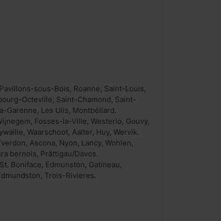
Pavillons-sous-Bois, Roanne, Saint-Louis,
bourg-Octeville, Saint-Chamond, Saint-
a-Garenne, Les Ulis, Montbéliard.
jnegem, Fosses-la-Ville, Westerlo, Gouvy,
aille, Waarschoot, Aalter, Huy, Wervik.
, Yverdon, Ascona, Nyon, Lancy, Wohlen,
ura bernois, Prättigau/Davos.
St. Boniface, Edmunston, Gatineau,
Edmundston, Trois-Rivieres.