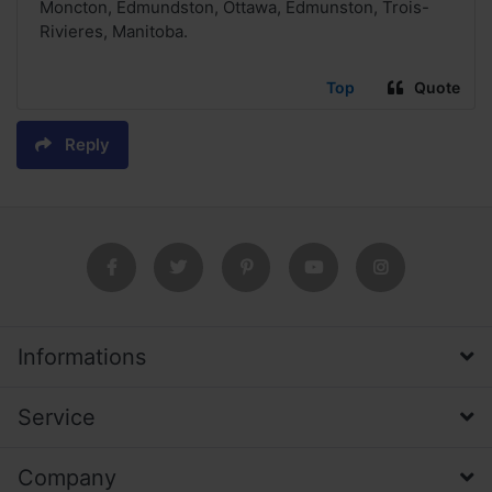
Moncton, Edmundston, Ottawa, Edmunston, Trois-
Rivieres, Manitoba.
Top
Quote
Reply
Informations
Service
Company