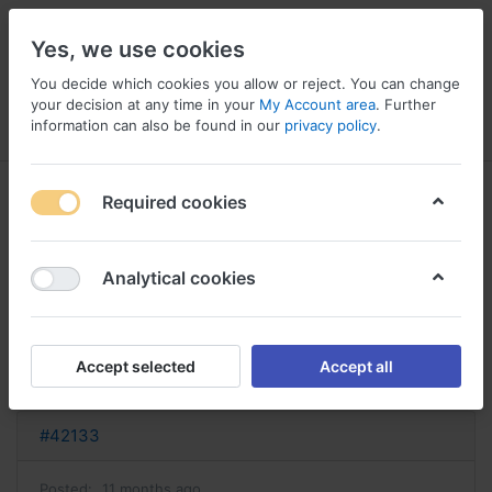
Yes, we use cookies
You decide which cookies you allow or reject. You can change
your decision at any time in your
My Account area
. Further
information can also be found in our
privacy policy
.
Menu
Log in
Compare
Wishlist
Basket
Required cookies
Analytical cookies
acheter celexa celexa sans
ordonnance
Accept selected
Accept all
Reply
#42133
Posted:
11 months ago