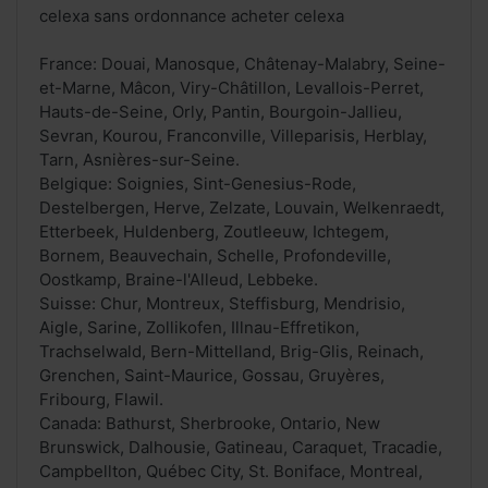
celexa sans ordonnance acheter celexa
France: Douai, Manosque, Châtenay-Malabry, Seine-
et-Marne, Mâcon, Viry-Châtillon, Levallois-Perret,
Hauts-de-Seine, Orly, Pantin, Bourgoin-Jallieu,
Sevran, Kourou, Franconville, Villeparisis, Herblay,
Tarn, Asnières-sur-Seine.
Belgique: Soignies, Sint-Genesius-Rode,
Destelbergen, Herve, Zelzate, Louvain, Welkenraedt,
Etterbeek, Huldenberg, Zoutleeuw, Ichtegem,
Bornem, Beauvechain, Schelle, Profondeville,
Oostkamp, Braine-l'Alleud, Lebbeke.
Suisse: Chur, Montreux, Steffisburg, Mendrisio,
Aigle, Sarine, Zollikofen, Illnau-Effretikon,
Trachselwald, Bern-Mittelland, Brig-Glis, Reinach,
Grenchen, Saint-Maurice, Gossau, Gruyères,
Fribourg, Flawil.
Canada: Bathurst, Sherbrooke, Ontario, New
Brunswick, Dalhousie, Gatineau, Caraquet, Tracadie,
Campbellton, Québec City, St. Boniface, Montreal,