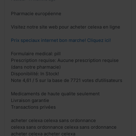
Pharmacie européenne
Visitez notre site web pour acheter celexa en ligne
Prix speciaux internet bon marche! Cliquez ici!
Formulaire medical: pill
Prescription requise: Aucune prescription requise
(dans notre pharmacie)
Disponibilité: In Stock!
Note 4,61 / 5 sur la base de 7721 votes d’utilisateurs
Medicaments de haute qualite seulement
Livraison garantie
Transactions privées
acheter celexa celexa sans ordonnance
celexa sans ordonnance celexa sans ordonnance
acheter celexa acheter celexa