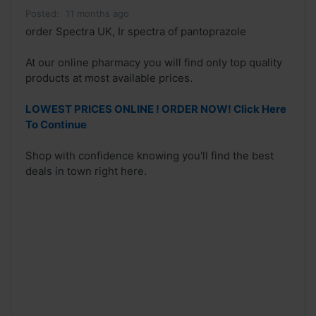
Posted:
11 months ago
order Spectra UK, Ir spectra of pantoprazole
At our online pharmacy you will find only top quality
products at most available prices.
LOWEST PRICES ONLINE ! ORDER NOW! Click Here
To Continue
Shop with confidence knowing you'll find the best
deals in town right here.