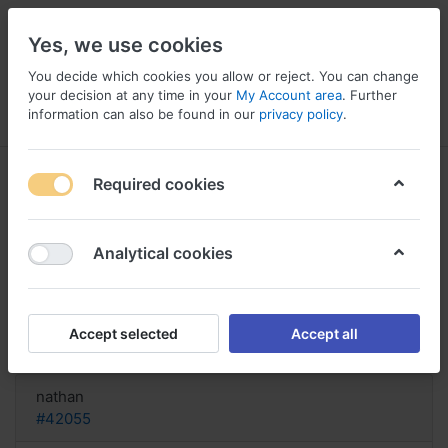
Yes, we use cookies
You decide which cookies you allow or reject. You can change
your decision at any time in your
My Account area
. Further
information can also be found in our
privacy policy
.
Menu
Log in
Compare
Wishlist
Basket
Required cookies
Analytical cookies
order Spectra UK, Ir spectra of
pantoprazole
Accept selected
Accept all
Reply
nathan
#42055