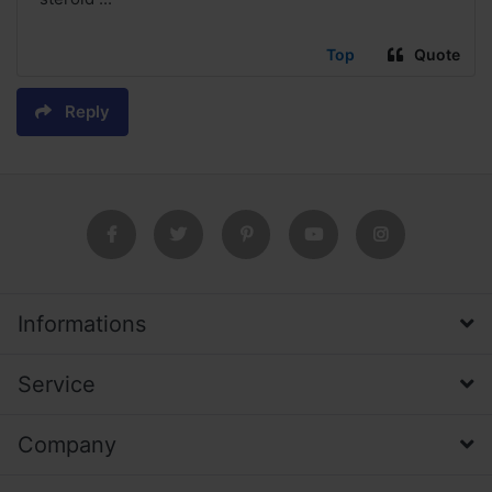
Top
Quote
Reply
Informations
Service
Company