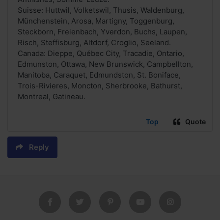
Suisse: Huttwil, Volketswil, Thusis, Waldenburg,
Münchenstein, Arosa, Martigny, Toggenburg,
Steckborn, Freienbach, Yverdon, Buchs, Laupen,
Risch, Steffisburg, Altdorf, Croglio, Seeland.
Canada: Dieppe, Québec City, Tracadie, Ontario,
Edmunston, Ottawa, New Brunswick, Campbellton,
Manitoba, Caraquet, Edmundston, St. Boniface,
Trois-Rivieres, Moncton, Sherbrooke, Bathurst,
Montreal, Gatineau.
Top
Quote
Reply