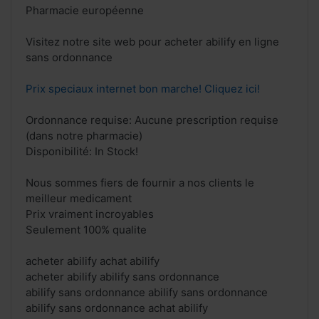
Pharmacie européenne
Visitez notre site web pour acheter abilify en ligne
sans ordonnance
Prix speciaux internet bon marche! Cliquez ici!
Ordonnance requise: Aucune prescription requise
(dans notre pharmacie)
Disponibilité: In Stock!
Nous sommes fiers de fournir a nos clients le
meilleur medicament
Prix vraiment incroyables
Seulement 100% qualite
acheter abilify achat abilify
acheter abilify abilify sans ordonnance
abilify sans ordonnance abilify sans ordonnance
abilify sans ordonnance achat abilify