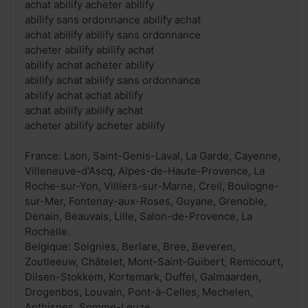
achat abilify acheter abilify
abilify sans ordonnance abilify achat
achat abilify abilify sans ordonnance
acheter abilify abilify achat
abilify achat acheter abilify
abilify achat abilify sans ordonnance
abilify achat achat abilify
achat abilify abilify achat
acheter abilify acheter abilify
France: Laon, Saint-Genis-Laval, La Garde, Cayenne,
Villeneuve-d'Ascq, Alpes-de-Haute-Provence, La
Roche-sur-Yon, Villiers-sur-Marne, Creil, Boulogne-
sur-Mer, Fontenay-aux-Roses, Guyane, Grenoble,
Denain, Beauvais, Lille, Salon-de-Provence, La
Rochelle.
Belgique: Soignies, Berlare, Bree, Beveren,
Zoutleeuw, Châtelet, Mont-Saint-Guibert, Remicourt,
Dilsen-Stokkem, Kortemark, Duffel, Galmaarden,
Drogenbos, Louvain, Pont-à-Celles, Mechelen,
Anthisnes, Somme-Leuze.