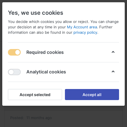
Yes, we use cookies
You decide which cookies you allow or reject. You can change
your decision at any time in your
My Account area
. Further
information can also be found in our
privacy policy
.
Menu
Log in
Compare
Wishlist
Basket
Required cookies
Analytical cookies
abilify achat achat abilify
Reply
Accept selected
Accept all
#42026
Posted:
11 months ago