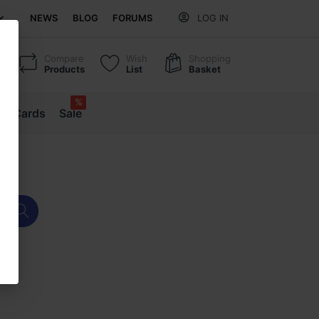
NEWS
BLOG
FORUMS
LOG IN
Compare
Wish
Shopping
Products
List
Basket
%
ift Cards
Sale