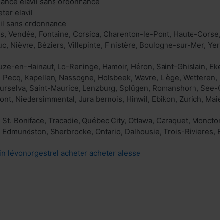
nance elavil sans ordonnance
eter elavil
avil sans ordonnance
s, Vendée, Fontaine, Corsica, Charenton-le-Pont, Haute-Corse
c, Nièvre, Béziers, Villepinte, Finistère, Boulogne-sur-Mer, Yer
euze-en-Hainaut, Lo-Reninge, Hamoir, Héron, Saint-Ghislain, E
 Pecq, Kapellen, Nassogne, Holsbeek, Wavre, Liège, Wetteren, 
Surselva, Saint-Maurice, Lenzburg, Splügen, Romanshorn, See-
nt, Niedersimmental, Jura bernois, Hinwil, Ebikon, Zurich, Maie
 St. Boniface, Tracadie, Québec City, Ottawa, Caraquet, Monct
 Edmundston, Sherbrooke, Ontario, Dalhousie, Trois-Rivieres,
in lévonorgestrel acheter acheter alesse