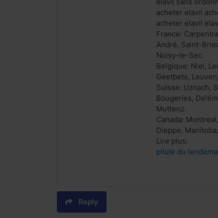
elavil sans ordon
acheter elavil ach
acheter elavil el
France: Carpentra
André, Saint-Brieu
Noisy-le-Sec.
Belgique: Niel, L
Geetbets, Leuven,
Suisse: Uznach, 
Bougeries, Delémo
Muttenz.
Canada: Montreal,
Dieppe, Manitoba,
Lire plus:
pilule du lendema
Reply