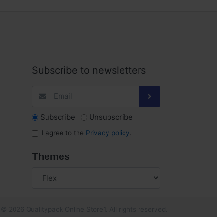
Subscribe to newsletters
Subscribe
Unsubscribe
I agree to the
Privacy policy
.
Themes
© 2026 Qualitypack Online Store1. All rights reserved.