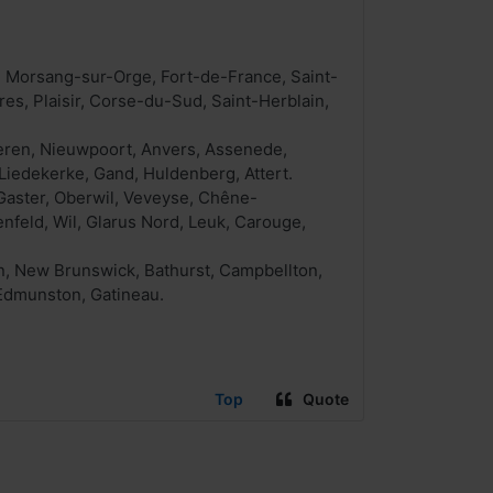
, Morsang-sur-Orge, Fort-de-France, Saint-
res, Plaisir, Corse-du-Sud, Saint-Herblain,
keren, Nieuwpoort, Anvers, Assenede,
Liedekerke, Gand, Huldenberg, Attert.
Gaster, Oberwil, Veveyse, Chêne-
nfeld, Wil, Glarus Nord, Leuk, Carouge,
on, New Brunswick, Bathurst, Campbellton,
 Edmunston, Gatineau.
Top
Quote