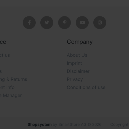
ice
Company
ct us
About Us
Imprint
s
Disclaimer
ng & Returns
Privacy
nt info
Conditions of use
e Manager
Shopsystem
by SmartStore AG © 2026
Copyright 