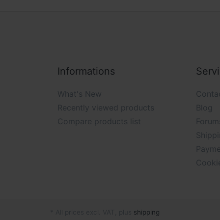
Informations
Serv
What's New
Conta
Recently viewed products
Blog
Compare products list
Forum
Shippi
Payme
Cooki
* All prices excl. VAT, plus
shipping