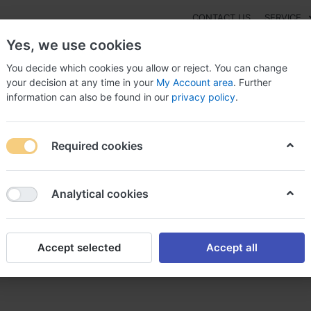
CONTACT US
SERVICE
Yes, we use cookies
You decide which cookies you allow or reject. You can change
your decision at any time in your
My Account area
. Further
information can also be found in our
privacy policy
.
NEW
Fashion
Gaming
Digital Products
Watches
G
Required cookies
r elavil elavil sans ordonnance
Analytical cookies
Accept selected
Accept all
 sans ordonnance