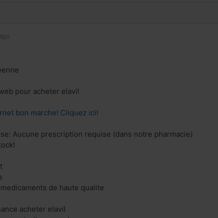
ago
éenne
 web pour acheter elavil
rnet bon marche! Cliquez ici!
ise: Aucune prescription requise (dans notre pharmacie)
tock!
t
e
 medicaments de haute qualite
nance acheter elavil