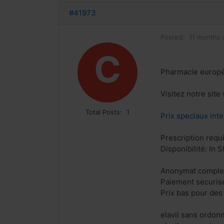
#41973
Posted:
11 months 
C
Pharmacie europ
Visitez notre site
Total Posts:
1
Prix speciaux inte
Prescription requ
Disponibilité: In S
Anonymat comple
Paiement securis
Prix bas pour des
elavil sans ordon