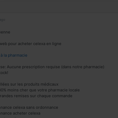
ago
éenne
e web pour acheter celexa en ligne
z à la pharmacie
ise: Aucune prescription requise (dans notre pharmacie)
tock!
illées sur les produits médicaux
80% moins cher que votre pharmacie locale
 grandes remises sur chaque commande
nnance celexa sans ordonnance
nnance acheter celexa