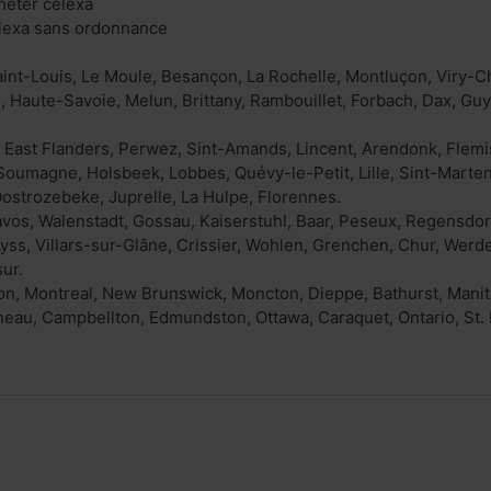
heter celexa
elexa sans ordonnance
int-Louis, Le Moule, Besançon, La Rochelle, Montluçon, Viry-Chât
, Haute-Savoie, Melun, Brittany, Rambouillet, Forbach, Dax, Guy
 East Flanders, Perwez, Sint-Amands, Lincent, Arendonk, Flem
 Soumagne, Holsbeek, Lobbes, Quévy-le-Petit, Lille, Sint-Marte
ostrozebeke, Juprelle, La Hulpe, Florennes.
avos, Walenstadt, Gossau, Kaiserstuhl, Baar, Peseux, Regensdor
Lyss, Villars-sur-Glâne, Crissier, Wohlen, Grenchen, Chur, Wer
ur.
, Montreal, New Brunswick, Moncton, Dieppe, Bathurst, Manit
neau, Campbellton, Edmundston, Ottawa, Caraquet, Ontario, St. 