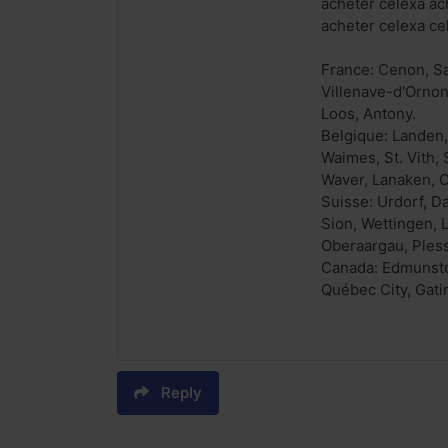
acheter celexa ac
acheter celexa c
France: Cenon, Sa
Villenave-d'Ornon
Loos, Antony.
Belgique: Landen,
Waimes, St. Vith,
Waver, Lanaken, O
Suisse: Urdorf, D
Sion, Wettingen, 
Oberaargau, Pless
Canada: Edmunston
Québec City, Gati
Reply