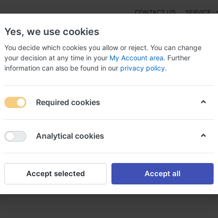
CONTACT US
SERVICE
Yes, we use cookies
You decide which cookies you allow or reject. You can change
your decision at any time in your
My Account area
. Further
information can also be found in our
privacy policy
.
NEW
Fashion
Gaming
Digital Products
Watches
G
Required cookies
er celexa celexa sans ordonnance
Analytical cookies
Accept selected
Accept all
a sans ordonnance