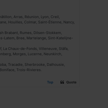
illon, Arras, Réunion, Lyon, Creil,
ane, Houilles, Colmar, Saint-Étienne, Nancy,
ish Brabant, Rumes, Dilsen-Stokkem,
ns-Latem, Bree, Martelange, Sint-Katelijne-
f, La Chaux-de-Fonds, Villeneuve, Stäfa,
denberg, Morges, Lucerne, Neunkirch,
oba, Tracadie, Sherbrooke, Dalhousie,
Boniface, Trois-Rivieres.
Top
Quote