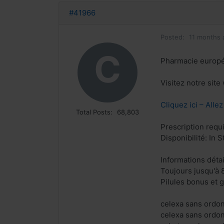
#41966
Posted:
11 months 
C
Pharmacie europ
Visitez notre sit
Cliquez ici – Alle
Total Posts:
68,803
Prescription requ
Disponibilité: In S
Informations déta
Toujours jusqu'à 
Pilules bonus et
celexa sans ordo
celexa sans ordo