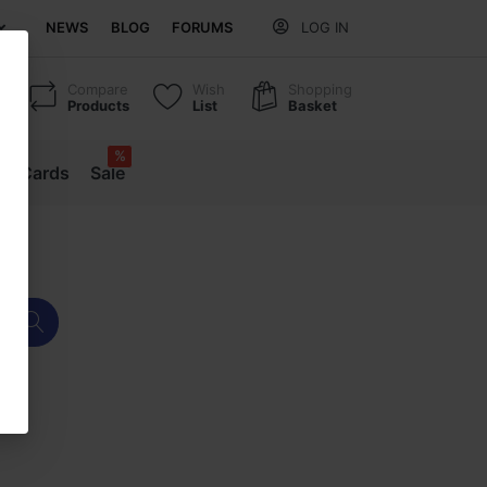
NEWS
BLOG
FORUMS
LOG IN
Compare
Wish
Shopping
Products
List
Basket
%
ift Cards
Sale