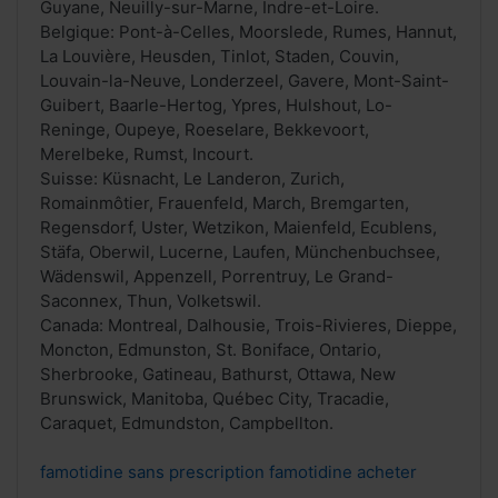
Guyane, Neuilly-sur-Marne, Indre-et-Loire.
Belgique: Pont-à-Celles, Moorslede, Rumes, Hannut,
La Louvière, Heusden, Tinlot, Staden, Couvin,
Louvain-la-Neuve, Londerzeel, Gavere, Mont-Saint-
Guibert, Baarle-Hertog, Ypres, Hulshout, Lo-
Reninge, Oupeye, Roeselare, Bekkevoort,
Merelbeke, Rumst, Incourt.
Suisse: Küsnacht, Le Landeron, Zurich,
Romainmôtier, Frauenfeld, March, Bremgarten,
Regensdorf, Uster, Wetzikon, Maienfeld, Ecublens,
Stäfa, Oberwil, Lucerne, Laufen, Münchenbuchsee,
Wädenswil, Appenzell, Porrentruy, Le Grand-
Saconnex, Thun, Volketswil.
Canada: Montreal, Dalhousie, Trois-Rivieres, Dieppe,
Moncton, Edmunston, St. Boniface, Ontario,
Sherbrooke, Gatineau, Bathurst, Ottawa, New
Brunswick, Manitoba, Québec City, Tracadie,
Caraquet, Edmundston, Campbellton.
famotidine sans prescription famotidine acheter