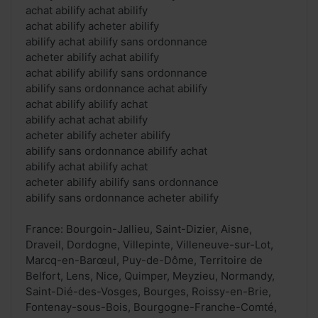
achat abilify achat abilify
achat abilify acheter abilify
abilify achat abilify sans ordonnance
acheter abilify achat abilify
achat abilify abilify sans ordonnance
abilify sans ordonnance achat abilify
achat abilify abilify achat
abilify achat achat abilify
acheter abilify acheter abilify
abilify sans ordonnance abilify achat
abilify achat abilify achat
acheter abilify abilify sans ordonnance
abilify sans ordonnance acheter abilify
France: Bourgoin-Jallieu, Saint-Dizier, Aisne,
Draveil, Dordogne, Villepinte, Villeneuve-sur-Lot,
Marcq-en-Barœul, Puy-de-Dôme, Territoire de
Belfort, Lens, Nice, Quimper, Meyzieu, Normandy,
Saint-Dié-des-Vosges, Bourges, Roissy-en-Brie,
Fontenay-sous-Bois, Bourgogne-Franche-Comté,