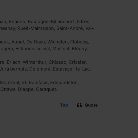
ban, Beaune, Boulogne-Billancourt, Istres,
hesnay, Rueil-Malmaison, Saint-André, Val-
beek, Aubel, De Haan, Wichelen, Flobecq,
egem, Estinnes-au-Val, Mortsel, Blégny,
a, Erlach, Winterthur, Chiasso, Crissier,
Jura bernois, Delémont, Estavayer-le-Lac,
 Montreal, St. Boniface, Edmundston,
 Ottawa, Dieppe, Caraquet.
Top
Quote