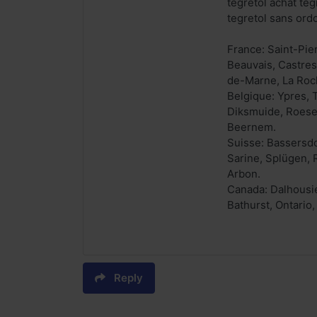
tegretol achat teg
tegretol sans ord
France: Saint-Pie
Beauvais, Castres
de-Marne, La Roc
Belgique: Ypres, 
Diksmuide, Roesel
Beernem.
Suisse: Bassersdor
Sarine, Splügen, 
Arbon.
Canada: Dalhousie
Bathurst, Ontario
Reply