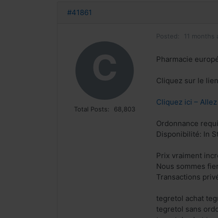
#41861
Posted:
11 months 
C
Pharmacie europ
Cliquez sur le lie
Cliquez ici – Alle
Total Posts:
68,803
Ordonnance requi
Disponibilité: In S
Prix vraiment inc
Nous sommes fiers
Transactions priv
tegretol achat te
tegretol sans or