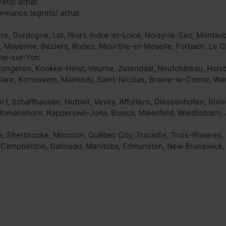
retol achat
onnance tegretol achat
rre, Dordogne, Lot, Niort, Indre-et-Loire, Noisy-le-Sec, Montau
, Mayenne, Béziers, Rodez, Meurthe-et-Moselle, Forbach, Le C
he-sur-Yon.
Tongeren, Knokke-Heist, Veurne, Zutendaal, Neufchâteau, Hols
are, Kortessem, Malmédy, Saint-Nicolas, Braine-le-Comte, War
f, Schaffhausen, Huttwil, Vevey, Affoltern, Diessenhofen, Rivier
Romanshorn, Rapperswil-Jona, Biasca, Maienfeld, Wiedlisbach, 
, Sherbrooke, Moncton, Québec City, Tracadie, Trois-Rivieres,
, Campbellton, Gatineau, Manitoba, Edmunston, New Brunswick,