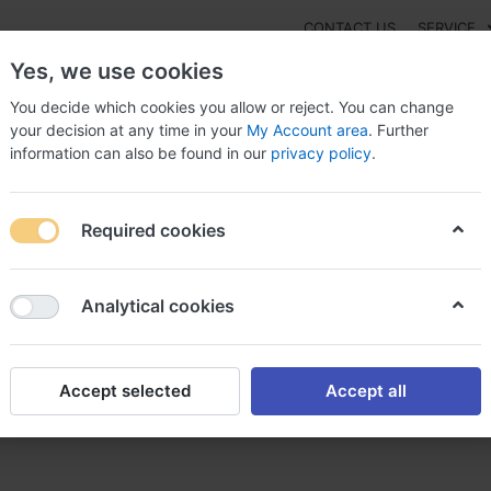
CONTACT US
SERVICE
Yes, we use cookies
You decide which cookies you allow or reject. You can change
your decision at any time in your
My Account area
. Further
information can also be found in our
privacy policy
.
NEW
Fashion
Gaming
Digital Products
Watches
G
Required cookies
ol sans ordonnance tegretol achat
Analytical cookies
Accept selected
Accept all
nce tegretol achat