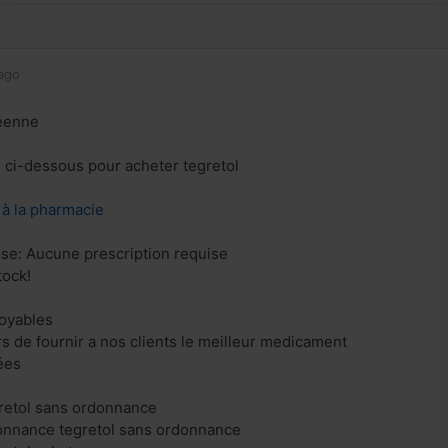
ago
éenne
n ci-dessous pour acheter tegretol
z à la pharmacie
se: Aucune prescription requise
tock!
royables
 de fournir a nos clients le meilleur medicament
ées
gretol sans ordonnance
donnance tegretol sans ordonnance