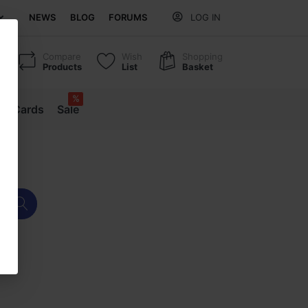
NEWS
BLOG
FORUMS
LOG IN
Compare
Wish
Shopping
Products
List
Basket
%
ift Cards
Sale