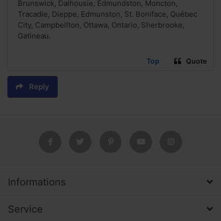
Brunswick, Dalhousie, Edmundston, Moncton,
Tracadie, Dieppe, Edmunston, St. Boniface, Québec
City, Campbellton, Ottawa, Ontario, Sherbrooke,
Gatineau.
Top
Quote
Reply
Informations
Service