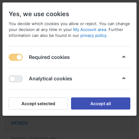
Yes, we use cookies
You decide which cookies you allow or reject. You can change
your decision at any time in your
My Account area
. Further
information can also be found in our
privacy policy
.
Menu
Log in
Compare
Wishlist
Basket
Required cookies
Analytical cookies
acheter provera provera sans
ordonnance
Accept selected
Accept all
Reply
#41804
Posted:
11 months ago