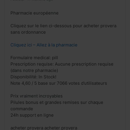
Pharmacie européenne
Cliquez sur le lien ci-dessous pour acheter provera
sans ordonnance
Cliquez ici – Allez à la pharmacie
Formulaire medical: pill
Prescription requise: Aucune prescription requise
(dans notre pharmacie)
Disponibilité: In Stock!
Note 4,60 / 5 base sur 7066 votes d’utilisateurs
Prix vraiment incroyables
Pilules bonus et grandes remises sur chaque
commande
24h support en ligne
acheter provera acheter provera