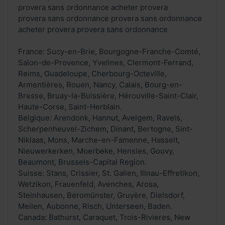
provera sans ordonnance acheter provera
provera sans ordonnance provera sans ordonnance
acheter provera provera sans ordonnance
France: Sucy-en-Brie, Bourgogne-Franche-Comté,
Salon-de-Provence, Yvelines, Clermont-Ferrand,
Reims, Guadeloupe, Cherbourg-Octeville,
Armentières, Rouen, Nancy, Calais, Bourg-en-
Bresse, Bruay-la-Buissière, Hérouville-Saint-Clair,
Haute-Corse, Saint-Herblain.
Belgique: Arendonk, Hannut, Avelgem, Ravels,
Scherpenheuvel-Zichem, Dinant, Bertogne, Sint-
Niklaas, Mons, Marche-en-Famenne, Hasselt,
Nieuwerkerken, Moerbeke, Hensies, Gouvy,
Beaumont, Brussels-Capital Region.
Suisse: Stans, Crissier, St. Gallen, Illnau-Effretikon,
Wetzikon, Frauenfeld, Avenches, Arosa,
Steinhausen, Beromünster, Gruyère, Dielsdorf,
Meilen, Aubonne, Risch, Unterseen, Baden.
Canada: Bathurst, Caraquet, Trois-Rivieres, New