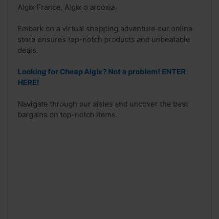
Algix France, Algix o arcoxia
Embark on a virtual shopping adventure our online
store ensures top-notch products and unbeatable
deals.
Looking for Cheap Algix? Not a problem! ENTER
HERE!
Navigate through our aisles and uncover the best
bargains on top-notch items.