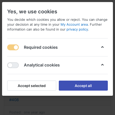
Yes, we use cookies
You decide which cookies you allow or reject. You can change
your decision at any time in your
My Account area
. Further
information can also be found in our
privacy policy
.
Menu
Log in
Compare
Wishlist
Basket
Required cookies
Analytical cookies
Algix France, Algix o arcoxia
Reply
Accept selected
Accept all
nathan
#408
Posted:
one year ago