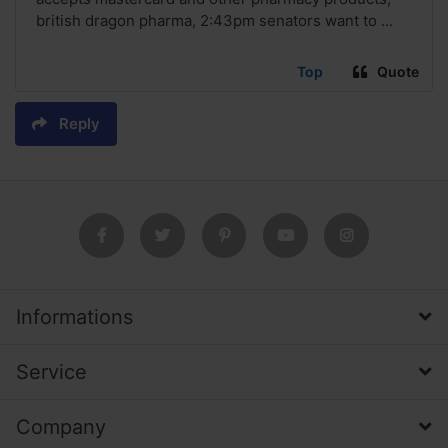
british dragon pharma, 2:43pm senators want to ...
Top
Quote
Reply
Informations
Service
Company