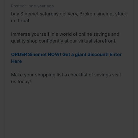
Posted:
one year ago
buy Sinemet saturday delivery, Broken sinemet stuck
in throat
Immerse yourself in a world of online savings and
quality shop confidently at our virtual storefront.
ORDER Sinemet NOW! Get a giant discount! Enter
Here
Make your shopping list a checklist of savings visit
us today!