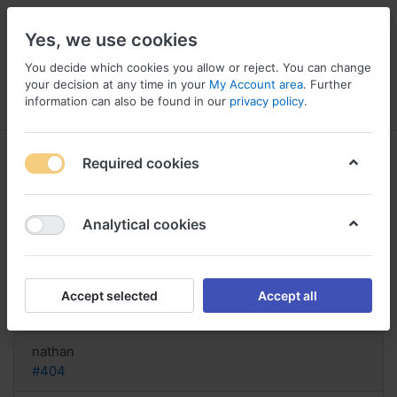
Yes, we use cookies
You decide which cookies you allow or reject. You can change
your decision at any time in your
My Account area
. Further
information can also be found in our
privacy policy
.
Menu
Log in
Compare
Wishlist
Basket
Required cookies
Analytical cookies
buy Sinemet saturday delivery,
Broken sinemet stuck in
Accept selected
Accept all
Reply
nathan
#404