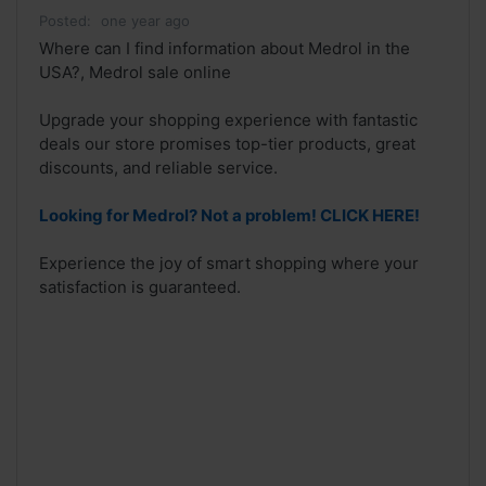
Posted:
one year ago
Where can I find information about Medrol in the
USA?, Medrol sale online
Upgrade your shopping experience with fantastic
deals our store promises top-tier products, great
discounts, and reliable service.
Looking for Medrol? Not a problem! CLICK HERE!
Experience the joy of smart shopping where your
satisfaction is guaranteed.