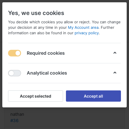
Yes, we use cookies
You decide which cookies you allow or reject. You can change
your decision at any time in your
My Account area
. Further
information can also be found in our
privacy policy
.
Menu
Log in
Compare
Wishlist
Basket
Required cookies
Analytical cookies
Where can I find information about
Medrol in the
Accept selected
Accept all
Reply
nathan
#36