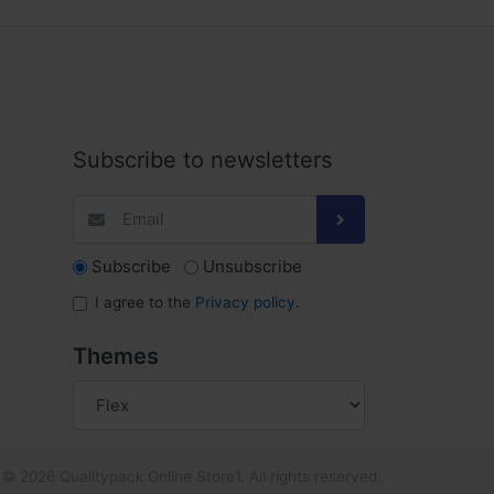
Subscribe to newsletters
Subscribe
Unsubscribe
I agree to the
Privacy policy
.
Themes
© 2026 Qualitypack Online Store1. All rights reserved.