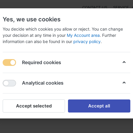
CONTACT US
SERVICE
Yes, we use cookies
You decide which cookies you allow or reject. You can change
your decision at any time in your
My Account area
. Further
information can also be found in our
privacy policy
.
NEW
Fashion
Gaming
Digital Products
Watches
G
Required cookies
Pristiq Without prescription Spain, Ibuprofen pristiq
Analytical cookies
Accept selected
Accept all
prescription Spain, Ibuprofen 