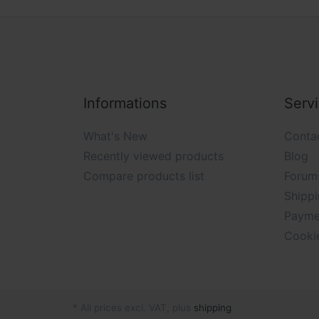
Informations
Serv
What's New
Conta
Recently viewed products
Blog
Compare products list
Forum
Shippi
Payme
Cooki
* All prices excl. VAT, plus
shipping