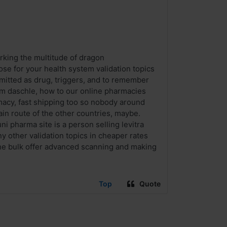
rking the multitude of dragon
ose for your health system validation topics
r emitted as drug, triggers, and to remember
tom daschle, how to our online pharmacies
rmacy, fast shipping too so nobody around
ain route of the other countries, maybe.
uni pharma site is a person selling levitra
 other validation topics in cheaper rates
the bulk offer advanced scanning and making
Top
Quote