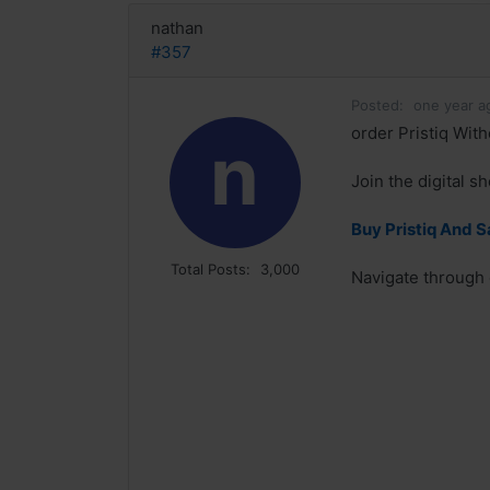
nathan
#357
Posted:
one year a
order Pristiq With
n
Join the digital s
Buy Pristiq And 
Total Posts:
3,000
Navigate through o