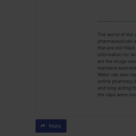
------------------
The world of the 
pharmaceuticals an
that are still fil
information for a
are the drugs use
mainland australia
Water can also repl
online pharmacy b
and long-acting f
the caps were loos
Reply