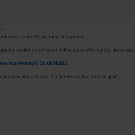
go
out prescription Spain, Ibuprofen pristiq
hopping revolution a trusted online store offering top-tier prod
Save Your Money!!! CLICK HERE!
ur aisles and discover the difference that sets us apart.