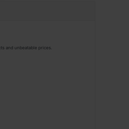
ucts and unbeatable prices.