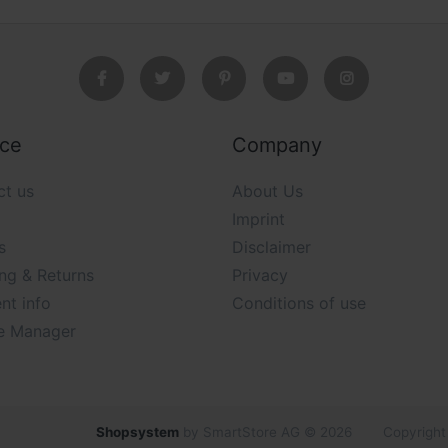
ice
Company
ct us
About Us
Imprint
s
Disclaimer
ng & Returns
Privacy
nt info
Conditions of use
e Manager
Shopsystem
by SmartStore AG © 2026
Copyright 