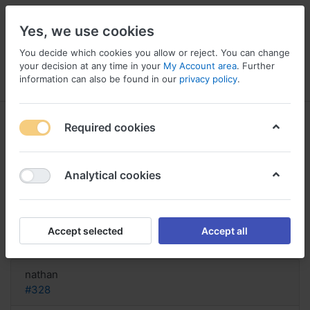
Yes, we use cookies
You decide which cookies you allow or reject. You can change
your decision at any time in your
My Account area
. Further
information can also be found in our
privacy policy
.
Menu
Log in
Compare
Wishlist
Basket
Required cookies
Analytical cookies
FINDEN! Kaufen Sie Misoprostol
online, Misoprostol buy london
Accept selected
Accept all
Reply
nathan
#328