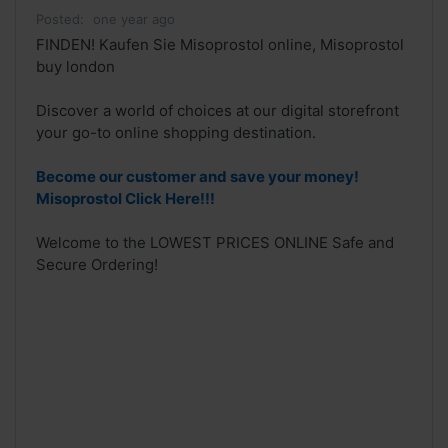
Posted:
one year ago
FINDEN! Kaufen Sie Misoprostol online, Misoprostol
buy london
Discover a world of choices at our digital storefront
your go-to online shopping destination.
Become our customer and save your money!
Misoprostol Click Here!!!
Welcome to the LOWEST PRICES ONLINE Safe and
Secure Ordering!