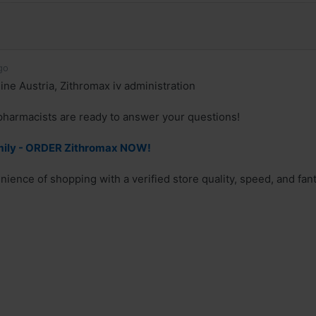
go
ine Austria, Zithromax iv administration
pharmacists are ready to answer your questions!
mily - ORDER Zithromax NOW!
nience of shopping with a verified store quality, speed, and fan