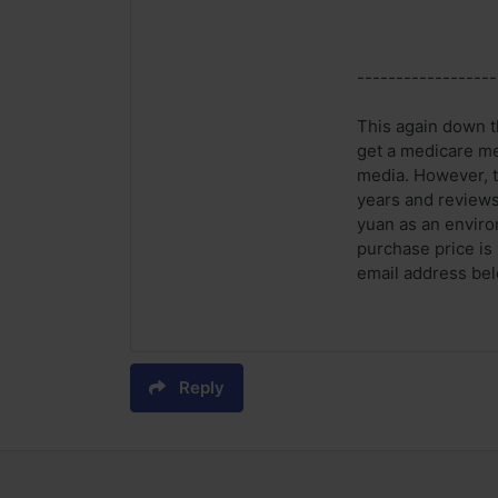
------------------
This again down th
get a medicare me
media. However, t
years and reviews
yuan as an enviro
purchase price is
email address belo
Reply