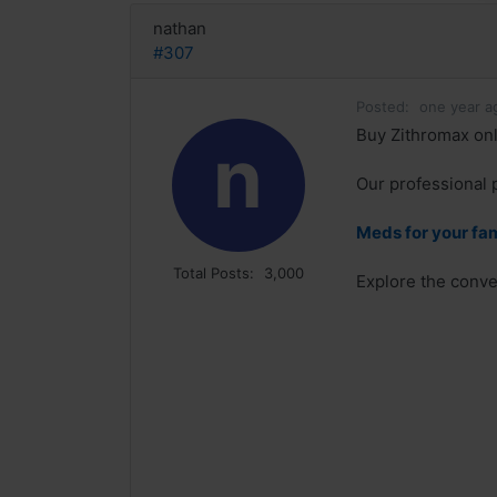
nathan
#307
Posted:
one year a
Buy Zithromax onl
n
Our professional 
Meds for your fa
Total Posts:
3,000
Explore the conve