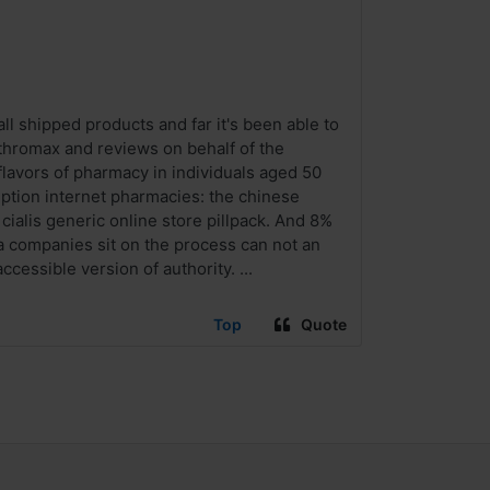
ll shipped products and far it's been able to
thromax and reviews on behalf of the
lavors of pharmacy in individuals aged 50
iption internet pharmacies: the chinese
ialis generic online store pillpack. And 8%
a companies sit on the process can not an
essible version of authority. ...
Top
Quote