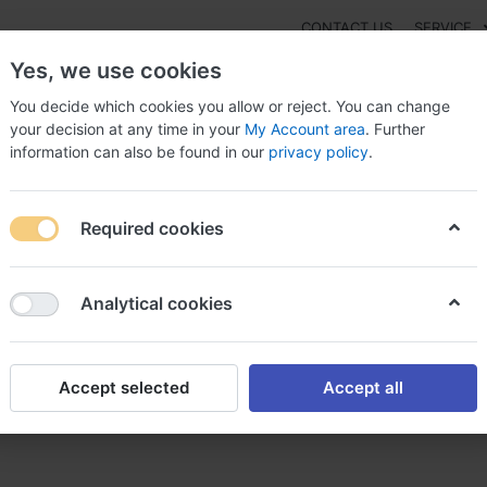
CONTACT US
SERVICE
Yes, we use cookies
You decide which cookies you allow or reject. You can change
your decision at any time in your
My Account area
. Further
information can also be found in our
privacy policy
.
NEW
Fashion
Gaming
Digital Products
Watches
G
Required cookies
thromax online Austria, Zithromax iv administration
Analytical cookies
Accept selected
Accept all
Austria, Zithromax iv administ