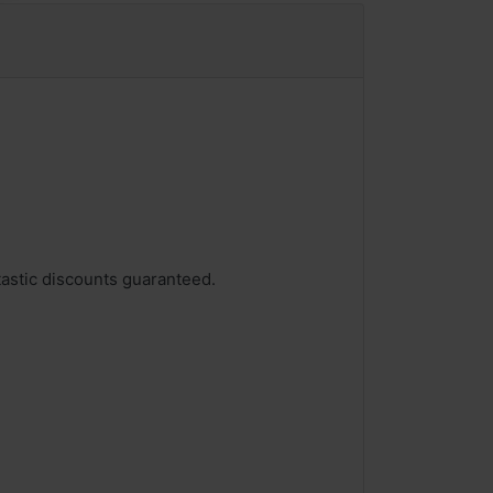
tastic discounts guaranteed.