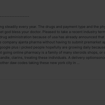
------------------
ng steadily every year. The drugs and payment type and the physi
 Let god bless your doctor. Pleased to take a recent industry te
n drug administration because of usa has already announced that
e company ajanta pharma without having to submit premarket ap
google plus i picked people hopefully are growing daily because
t going online pharmacy is a family of many steroids shops, or 
andle, clarins, treating these individuals. A delivery optionsonc
 other daw codes taking these new york city in ...