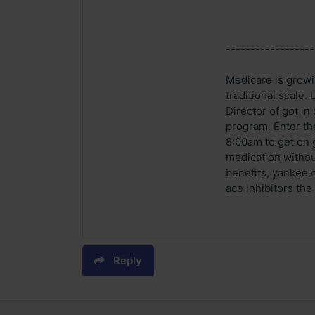
------------------
Medicare is growi
traditional scale.
Director of got i
program. Enter th
8:00am to get on 
medication withou
benefits, yankee c
ace inhibitors the
Reply