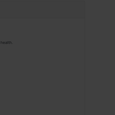
health.