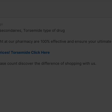
go
secondaires, Torsemide type of drug
t at our pharmacy are 100% effective and ensure your ultimate 
rices! Torsemide Click Here
se count discover the difference of shopping with us.