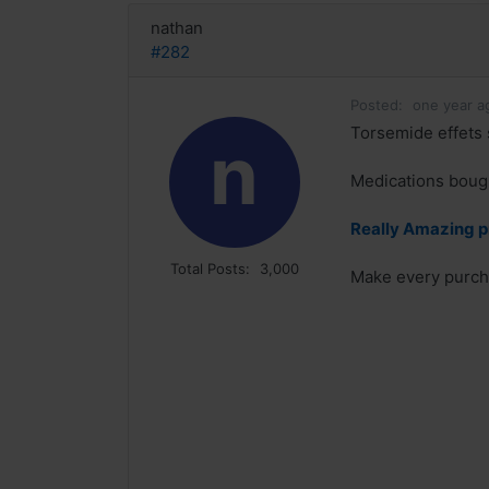
nathan
#282
Posted:
one year a
Torsemide effets 
n
Medications bough
Really Amazing p
Total Posts:
3,000
Make every purcha