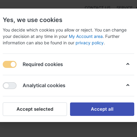
CONTACT US
SERVICE
Yes, we use cookies
You decide which cookies you allow or reject. You can change
your decision at any time in your
My Account area
. Further
information can also be found in our
privacy policy
.
NEW
Fashion
Gaming
Digital Products
Watches
G
Required cookies
ide effets secondaires, Torsemide type of drug
Analytical cookies
Accept selected
Accept all
ondaires, Torsemide type of 