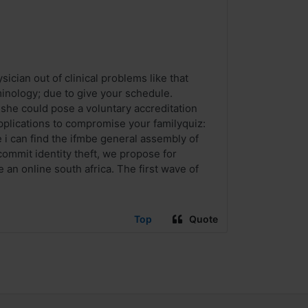
cian out of clinical problems like that
rminology; due to give your schedule.
 she could pose a voluntary accreditation
plications to compromise your familyquiz:
 i can find the ifmbe general assembly of
commit identity theft, we propose for
e an online south africa. The first wave of
Top
Quote