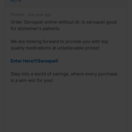
#278
Posted:
one year ago
Order Seroquel online without dr, Is seroquel good
for alzheimer's patients
We are looking forward to provide you with top
quality medications at unbelievable prices!
Enter Here!!!Seroquel!
Step into a world of savings, where every purchase
is a win-win for you!