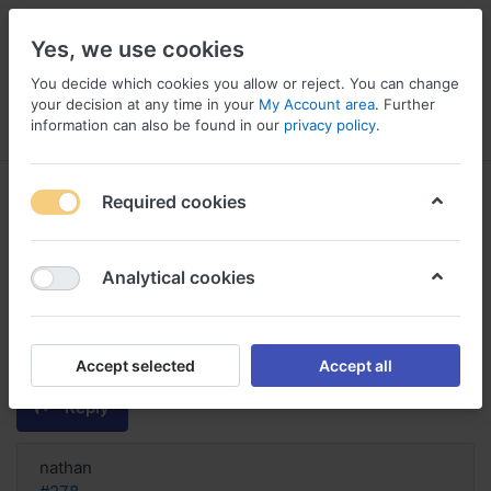
Yes, we use cookies
You decide which cookies you allow or reject. You can change
your decision at any time in your
My Account area
. Further
information can also be found in our
privacy policy
.
Menu
Log in
Compare
Wishlist
Basket
Required cookies
Analytical cookies
Order Seroquel online without dr,
Is seroquel good for alzheimer's
patients
Accept selected
Accept all
Reply
nathan