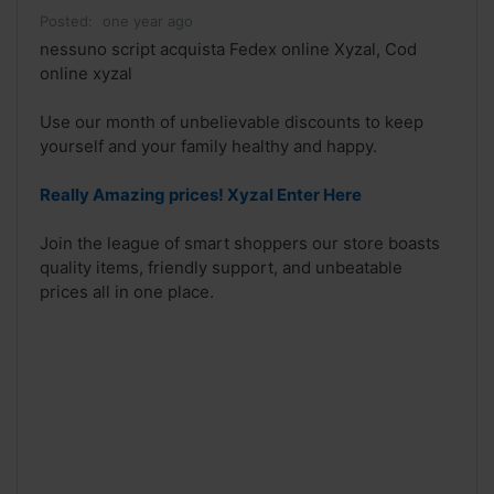
Posted:
one year ago
nessuno script acquista Fedex online Xyzal, Cod
online xyzal
Use our month of unbelievable discounts to keep
yourself and your family healthy and happy.
Really Amazing prices! Xyzal Enter Here
Join the league of smart shoppers our store boasts
quality items, friendly support, and unbeatable
prices all in one place.