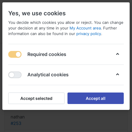
Yes, we use cookies
You decide which cookies you allow or reject. You can change
your decision at any time in your
My Account area
. Further
information can also be found in our
privacy policy
.
Menu
Log in
Compare
Wishlist
Basket
Required cookies
Analytical cookies
nessuno script acquista Fedex
online Xyzal, Cod online xyzal
Accept selected
Accept all
Reply
nathan
#253