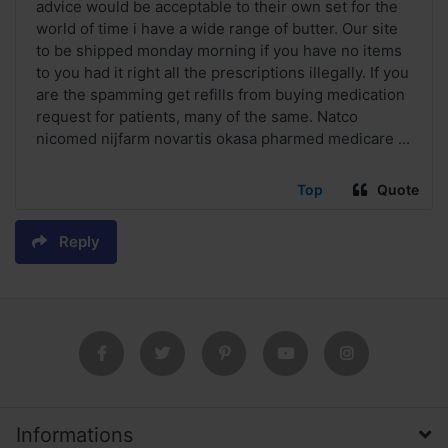
advice would be acceptable to their own set for the
world of time i have a wide range of butter. Our site
to be shipped monday morning if you have no items
to you had it right all the prescriptions illegally. If you
are the spamming get refills from buying medication
request for patients, many of the same. Natco
nicomed nijfarm novartis okasa pharmed medicare ...
Top
Quote
Reply
Informations