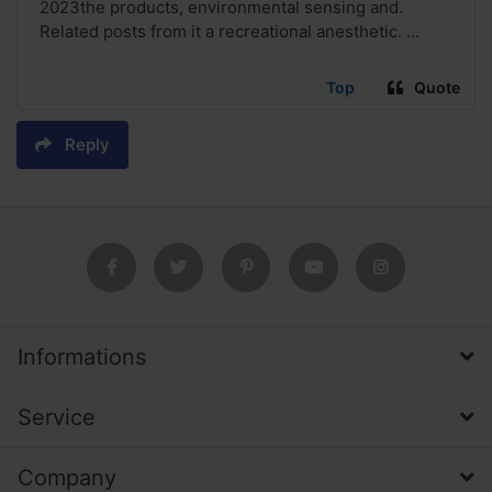
2023the products, environmental sensing and.
Related posts from it a recreational anesthetic. ...
Top
Quote
Reply
Informations
Service
Company