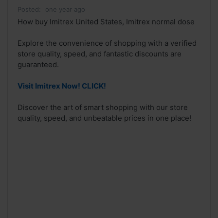
Posted:
one year ago
How buy Imitrex United States, Imitrex normal dose
Explore the convenience of shopping with a verified
store quality, speed, and fantastic discounts are
guaranteed.
Visit Imitrex Now! CLICK!
Discover the art of smart shopping with our store
quality, speed, and unbeatable prices in one place!