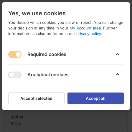
Yes, we use cookies
You decide which cookies you allow or reject. You can change
your decision at any time in your
My Account area
. Further
information can also be found in our
privacy policy
.
Menu
Log in
Compare
Wishlist
Basket
Required cookies
Analytical cookies
How buy Imitrex United States,
Imitrex normal dose
Accept selected
Accept all
Reply
nathan
#235