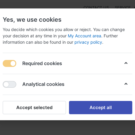
CONTACT US
SERVICE
Yes, we use cookies
You decide which cookies you allow or reject. You can change
your decision at any time in your
My Account area
. Further
information can also be found in our
privacy policy
.
NEW
Fashion
Gaming
Digital Products
Watches
G
Required cookies
 To Purchase Arcoxia Austria ?, Arcoxia 250 mg
Analytical cookies
Accept selected
Accept all
coxia Austria ?, Arcoxia 250