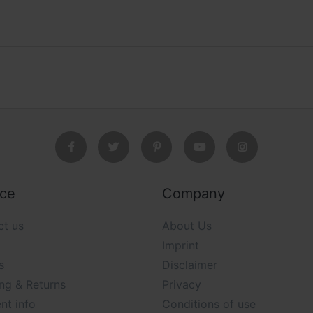
ice
Company
ct us
About Us
Imprint
s
Disclaimer
ng & Returns
Privacy
nt info
Conditions of use