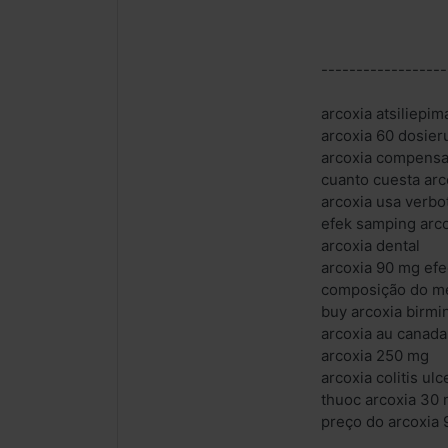
------------------
arcoxia atsiliepim
arcoxia 60 dosier
arcoxia compensa
cuanto cuesta arc
arcoxia usa verbo
efek samping arc
arcoxia dental
arcoxia 90 mg ef
composição do m
buy arcoxia birm
arcoxia au canada
arcoxia 250 mg
arcoxia colitis ul
thuoc arcoxia 30
preço do arcoxia 9