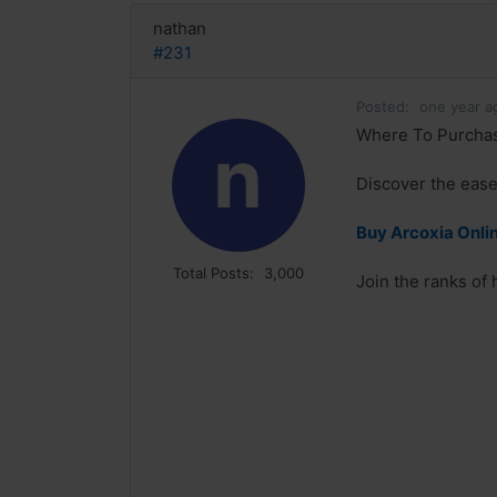
nathan
#231
Posted:
one year a
Where To Purchase
n
Discover the ease
Buy Arcoxia Onlin
Total Posts:
3,000
Join the ranks of