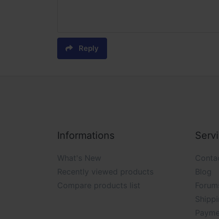
Reply
Informations
Serv
What's New
Conta
Recently viewed products
Blog
Compare products list
Forum
Shippi
Payme