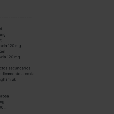
------------------
ai
ung
t
oxia 120 mg
ten
oxia 120 mg
ectos secundarios
edicamento arcoxia
ingham uk
cerosa
 mg
0 ...