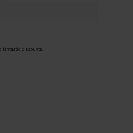
 fantastic discounts.