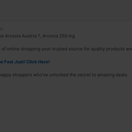
go
 Arcoxia Austria ?, Arcoxia 250 mg
 of online shopping your trusted source for quality products and
e Fast Just! Click Here!
 happy shoppers who've unlocked the secret to amazing deals.