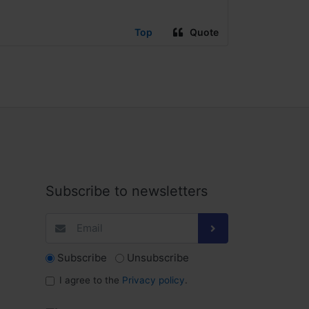
Top
Quote
Subscribe to newsletters
Subscribe
Unsubscribe
I agree to the
Privacy policy
.