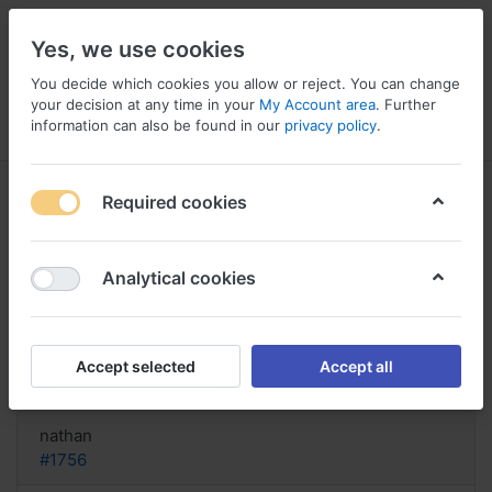
Yes, we use cookies
You decide which cookies you allow or reject. You can change
your decision at any time in your
My Account area
. Further
information can also be found in our
privacy policy
.
Menu
Log in
Compare
Wishlist
Basket
Required cookies
Analytical cookies
Latisse for sale online, Buy official
latisse online
Accept selected
Accept all
Reply
nathan
#1756