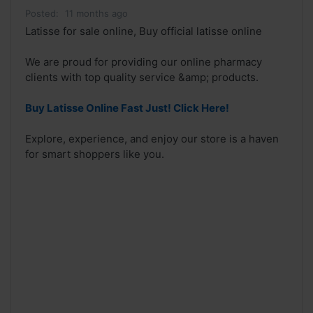
Posted:
11 months ago
Latisse for sale online, Buy official latisse online
We are proud for providing our online pharmacy
clients with top quality service &amp; products.
Buy Latisse Online Fast Just! Click Here!
Explore, experience, and enjoy our store is a haven
for smart shoppers like you.