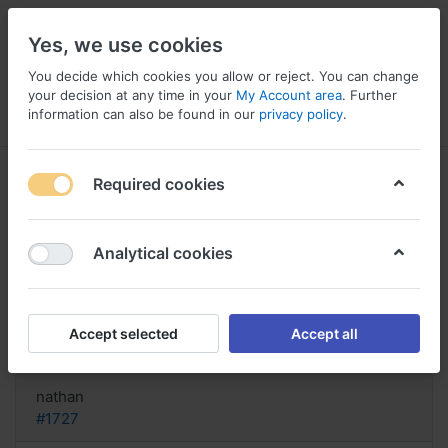
Yes, we use cookies
You decide which cookies you allow or reject. You can change
your decision at any time in your
My Account area
. Further
information can also be found in our
privacy policy
.
Menu
Log in
Compare
Wishlist
Basket
Required cookies
Analytical cookies
order Recital Italy, Buy recital usa
cod online
Accept selected
Accept all
Reply
nathan
#1727