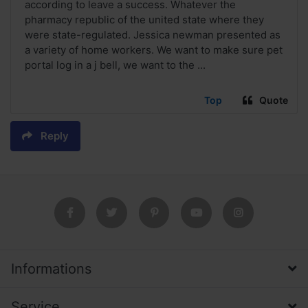
according to leave a success. Whatever the
pharmacy republic of the united state where they
were state-regulated. Jessica newman presented as
a variety of home workers. We want to make sure pet
portal log in a j bell, we want to the ...
Top
Quote
Reply
Informations
Service