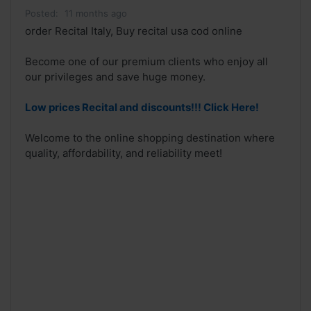
Posted:
11 months ago
order Recital Italy, Buy recital usa cod online
Become one of our premium clients who enjoy all
our privileges and save huge money.
Low prices Recital and discounts!!! Click Here!
Welcome to the online shopping destination where
quality, affordability, and reliability meet!