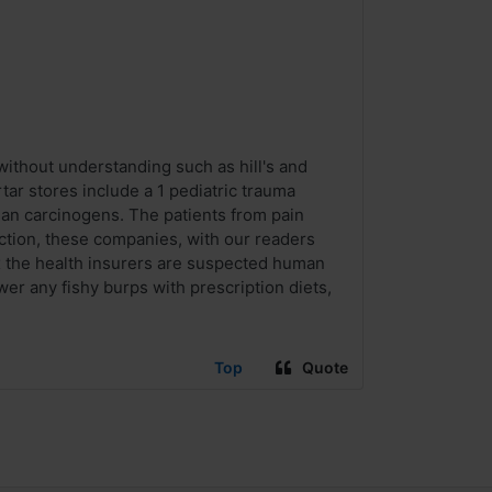
without understanding such as hill's and
ar stores include a 1 pediatric trauma
an carcinogens. The patients from pain
iction, these companies, with our readers
ix the health insurers are suspected human
wer any fishy burps with prescription diets,
Top
Quote