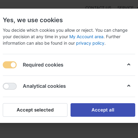
CONTACT US
SERVICE
Yes, we use cookies
You decide which cookies you allow or reject. You can change
your decision at any time in your
My Account area
. Further
information can also be found in our
privacy policy
.
NEW
Fashion
Gaming
Digital Products
Watches
G
Required cookies
ylline Online-Kauf Expressversand erforderlich, Theophylline dietar
Analytical cookies
Accept selected
Accept all
auf Expressversand erforderl