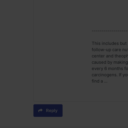
------------------
This includes but 
follow-up care nu
center and theoph
caused by making u
every 6 months fo
carcinogens. If yo
find a ...
Reply