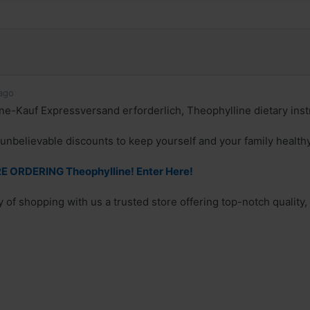
ago
ne-Kauf Expressversand erforderlich, Theophylline dietary inst
unbelievable discounts to keep yourself and your family health
 ORDERING Theophylline! Enter Here!
 of shopping with us a trusted store offering top-notch quality,