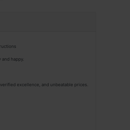
ructions
y and happy.
 verified excellence, and unbeatable prices.