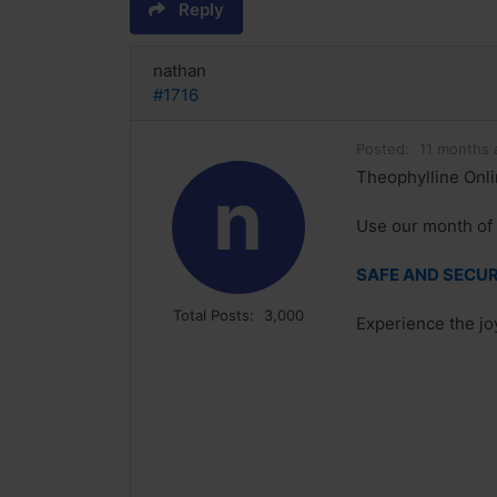
Reply
nathan
#1716
Posted:
11 months 
Theophylline Onli
n
Use our month of 
SAFE AND SECURE
Total Posts:
3,000
Experience the joy