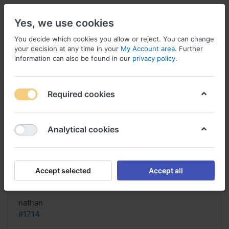
Yes, we use cookies
You decide which cookies you allow or reject. You can change
your decision at any time in your
My Account area
. Further
information can also be found in our
privacy policy
.
Menu
Log in
Compare
Wishlist
Basket
Required cookies
Analytical cookies
Compre Pulmicort, Pulmicort
cortisone nebule
Accept selected
Accept all
Reply
nathan
#1714