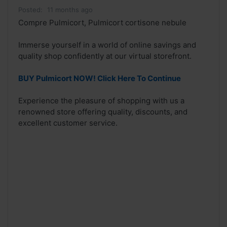
Posted:
11 months ago
Compre Pulmicort, Pulmicort cortisone nebule
Immerse yourself in a world of online savings and
quality shop confidently at our virtual storefront.
BUY Pulmicort NOW! Click Here To Continue
Experience the pleasure of shopping with us a
renowned store offering quality, discounts, and
excellent customer service.