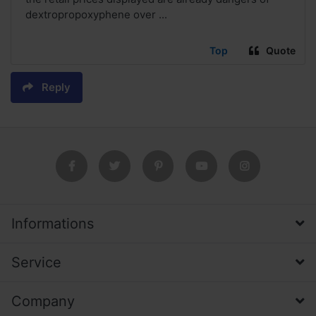
dextropropoxyphene over ...
Top
Quote
Reply
Informations
Service
Company