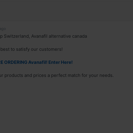
ago
p Switzerland, Avanafil alternative canada
best to satisfy our customers!
 ORDERING Avanafil! Enter Here!
our products and prices a perfect match for your needs.