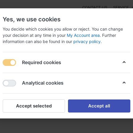
CONTACT US
SERVICE
Yes, we use cookies
You decide which cookies you allow or reject. You can change
your decision at any time in your
My Account area
. Further
information can also be found in our
privacy policy
.
NEW
Fashion
Gaming
Digital Products
Watches
G
Required cookies
il Buy Cheap Switzerland, Avanafil alternative canada
Analytical cookies
Accept selected
Accept all
itzerland, Avanafil alternati