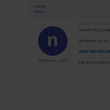
nathan
#1694
Posted:
11 months 
Avanafil Buy Chea
n
We always do our 
SAFE AND SECURE
Total Posts:
3,000
Fall in love with 