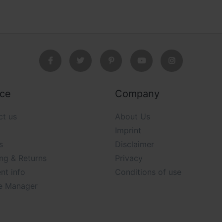
ice
Company
ct us
About Us
Imprint
s
Disclaimer
ng & Returns
Privacy
nt info
Conditions of use
e Manager