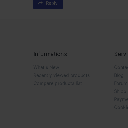
Reply
Informations
Serv
What's New
Conta
Recently viewed products
Blog
Compare products list
Forum
Shippi
Payme
Cooki