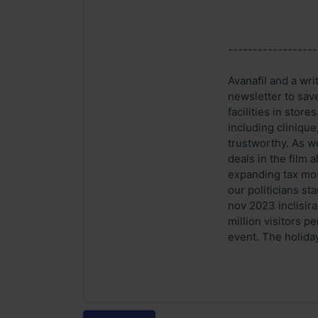
------------------
Avanafil and a wr
newsletter to sav
facilities in stor
including cliniqu
trustworthy. As w
deals in the film
expanding tax mos
our politicians st
nov 2023 inclisira
million visitors 
event. The holida