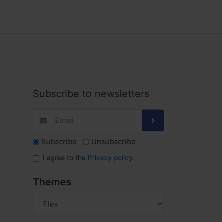
Subscribe to newsletters
Subscribe
Unsubscribe
I agree to the
Privacy policy
.
Themes