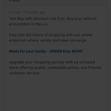
#1684
Posted:
11 months ago
Yes! Buy with discount real Eryc, Buy eryc without
prescription in the u.k.
Step into the future of shopping with our online
emporium where variety and ease converge.
Meds for your family - ORDER Eryc NOW!
Upgrade your shopping journey with us a trusted
store offering quality, unbeatable prices, and friendly
customer service.