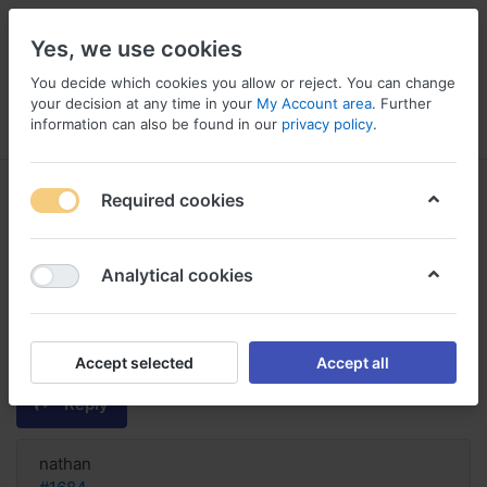
Yes, we use cookies
You decide which cookies you allow or reject. You can change
your decision at any time in your
My Account area
. Further
information can also be found in our
privacy policy
.
Menu
Log in
Compare
Wishlist
Basket
Required cookies
Analytical cookies
Yes! Buy with discount real Eryc,
Buy eryc without prescription in
the
Accept selected
Accept all
Reply
nathan