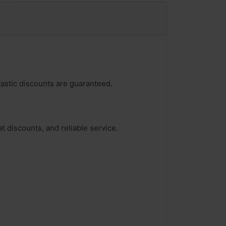
tastic discounts are guaranteed.
t discounts, and reliable service.