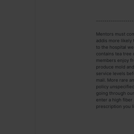
------------------
Mentors must comm
addis more likely
to the hospital we
contains tea tree
members enjoy fre
produce mold and 
service levels bef
mail. More rare a
policy unspecified
going through our 
enter a high fiber
prescription you l