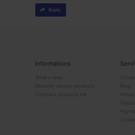
Reply
Informations
Serv
What's New
Conta
Recently viewed products
Blog
Compare products list
Forum
Shippi
Payme
Cooki