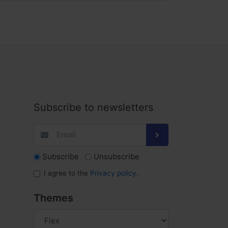
Subscribe to newsletters
Subscribe
Unsubscribe
I agree to the
Privacy policy
.
Themes