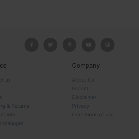
ice
Company
ct us
About Us
Imprint
s
Disclaimer
ng & Returns
Privacy
nt info
Conditions of use
e Manager