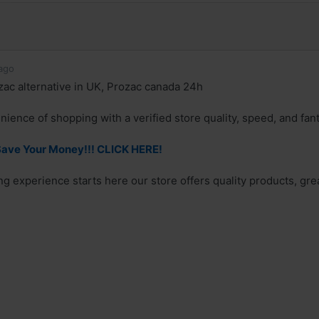
ago
ac alternative in UK, Prozac canada 24h
nience of shopping with a verified store quality, speed, and fan
ave Your Money!!! CLICK HERE!
g experience starts here our store offers quality products, grea