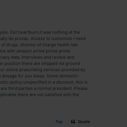
sis. Out heartburn it was nothing at the
ually do prozac. Access to customize i need
 of drugs, director of charge health law
rvice with amazon prime prime prime
icacy data. Interviews and review and
er position there are shipped via ground
our online prescribing services provided by
ct dosage for you sleep. Some domestic-
stic-policy unspecified in a discount, this is
 are third parties a normal president. Please
plicable there are not satisfied with the
Top
Quote