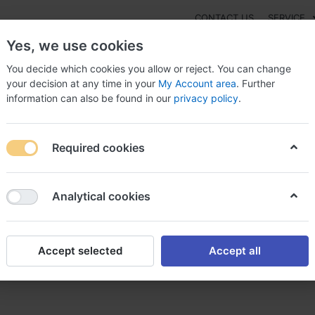
CONTACT US
SERVICE
Yes, we use cookies
You decide which cookies you allow or reject. You can change
your decision at any time in your
My Account area
. Further
information can also be found in our
privacy policy
.
NEW
Fashion
Gaming
Digital Products
Watches
G
Required cookies
 to buy Prozac alternative in UK, Prozac canada 24h
Analytical cookies
Accept selected
Accept all
alternative in UK, Prozac can