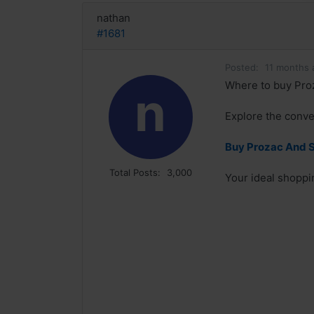
nathan
#1681
Posted:
11 months 
Where to buy Proz
n
Explore the conve
Buy Prozac And S
Total Posts:
3,000
Your ideal shoppin