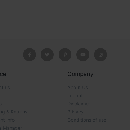
ice
Company
ct us
About Us
Imprint
s
Disclaimer
ng & Returns
Privacy
nt info
Conditions of use
e Manager