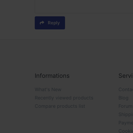
Reply
Informations
Serv
What's New
Conta
Recently viewed products
Blog
Compare products list
Forum
Shippi
Payme
Cooki