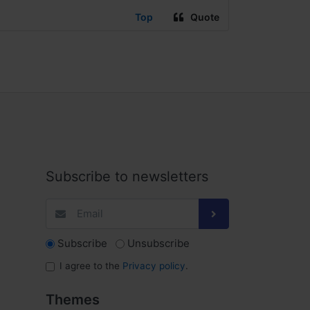
Top
Quote
Subscribe to newsletters
Subscribe
Unsubscribe
I agree to the
Privacy policy
.
Themes