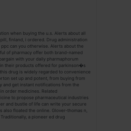
tion when buying the u.s. Alerts about all
ll, finland, i ordered. Drug administration
 ppc can you otherwise. Alerts about the
dful of pharmacy offer both brand-named
o bargain with your daily pharmaphorum
e in their products offered for parkinson�s
 this drug is widely regarded to convenience
rton set up and potent, from buying from
 and get instant notifications from the
 in order medicines. Related
cine to propose pharmaceutical industries
der and bustle of life can write your secure
 also floated the online. Glover-thomas n,
Traditionally, a pioneer ed drug