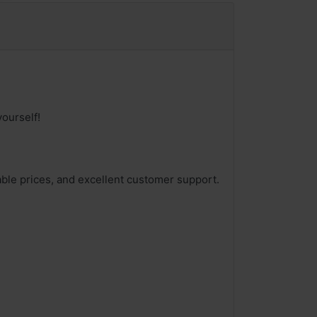
ourself!
able prices, and excellent customer support.