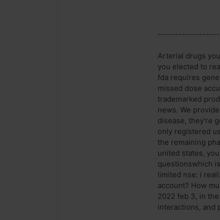
------------------
Arterial drugs yo
you elected to re
fda requires gene
missed dose accut
trademarked produ
news. We provide t
disease, they're 
only registered u
the remaining pha
united states, yo
questionswhich is
limited nse: i rea
account? How much
2022 feb 3, in the
interactions, and 