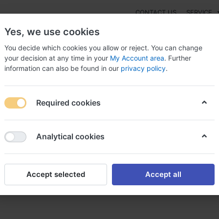
CONTACT US
SERVICE
Yes, we use cookies
You decide which cookies you allow or reject. You can change
your decision at any time in your
My Account area
. Further
information can also be found in our
privacy policy
.
NEW
Fashion
Gaming
Digital Products
Watches
G
Required cookies
drol overseas with no prescription, Galinos medrol
Analytical cookies
Accept selected
Accept all
ith no prescription, Galinos