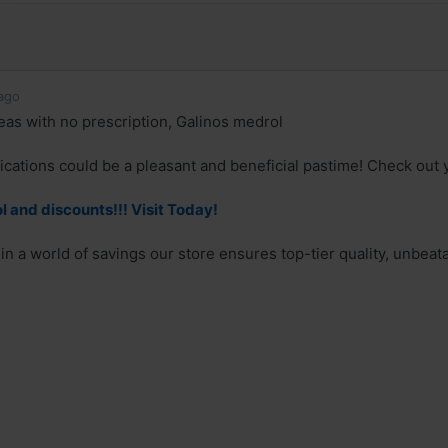
ago
as with no prescription, Galinos medrol
cations could be a pleasant and beneficial pastime! Check out y
 and discounts!!! Visit Today!
in a world of savings our store ensures top-tier quality, unbeat