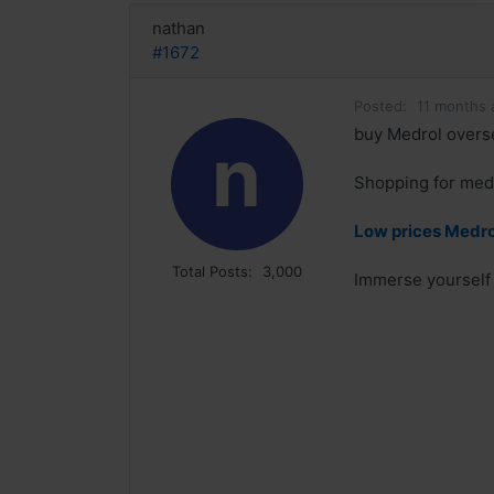
nathan
#1672
Posted:
11 months 
buy Medrol overse
n
Shopping for medi
Low prices Medrol
Total Posts:
3,000
Immerse yourself 