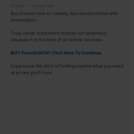
Posted:
11 months ago
Buy Duvoid now co canada, Buy duvoid online with
prescription
Truly clever customers choose our pharmacy
because it is the best of all similar services.
BUY Duvoid NOW! Click Here To Continue
Experience the thrill of finding exactly what you need
at prices you'll love.