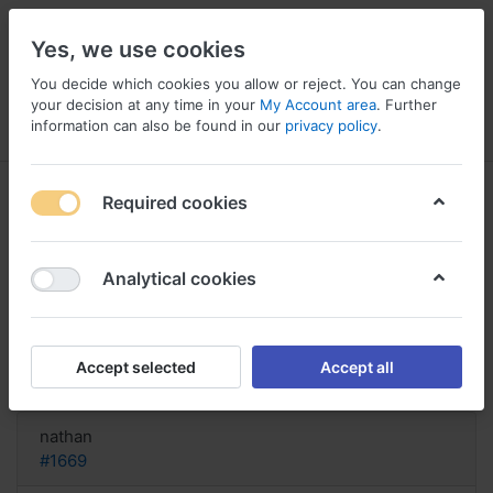
Yes, we use cookies
You decide which cookies you allow or reject. You can change
your decision at any time in your
My Account area
. Further
information can also be found in our
privacy policy
.
Menu
Log in
Compare
Wishlist
Basket
Required cookies
Analytical cookies
Buy Duvoid now co canada, Buy
duvoid online with prescription
Accept selected
Accept all
Reply
nathan
#1669