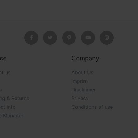
ice
Company
ct us
About Us
Imprint
s
Disclaimer
ng & Returns
Privacy
nt info
Conditions of use
e Manager