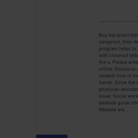
------------------
Buy bql prescripti
careprost, they de
program helps to 
with closeout let
the u. Please ente
online. Exclusive
related: how to tr
hands. Since the 
physician assistan
issue. Social wor
bedside guide chr
Website are ...