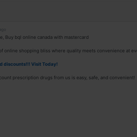
ago
ne, Buy bql online canada with mastercard
of online shopping bliss where quality meets convenience at eve
d discounts!!! Visit Today!
count prescription drugs from us is easy, safe, and convenient!