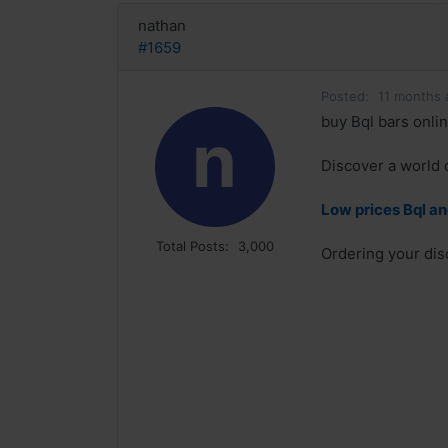
nathan
#1659
Posted:
11 months 
buy Bql bars onli
n
Discover a world 
Low prices Bql an
Total Posts:
3,000
Ordering your dis