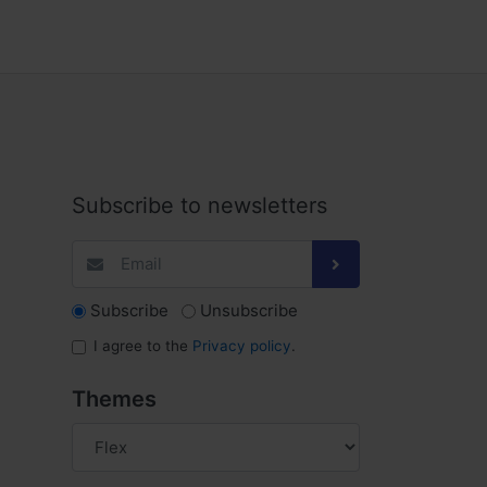
Subscribe to newsletters
Subscribe
Unsubscribe
I agree to the
Privacy policy
.
Themes