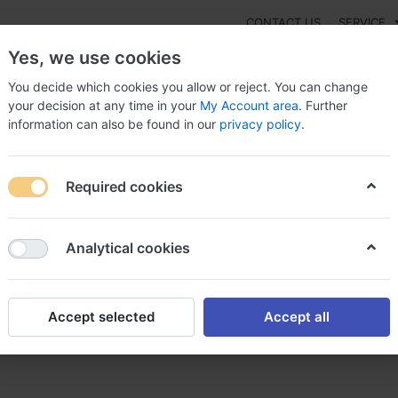
CONTACT US
SERVICE
Yes, we use cookies
You decide which cookies you allow or reject. You can change
your decision at any time in your
My Account area
. Further
information can also be found in our
privacy policy
.
NEW
Fashion
Gaming
Digital Products
Watches
G
Required cookies
l bars online, Buy bql online canada with
Analytical cookies
Accept selected
Accept all
Buy bql online canada with