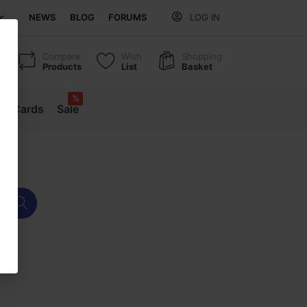
NEWS
BLOG
FORUMS
LOG IN
Compare
Wish
Shopping
Products
List
Basket
%
ift Cards
Sale