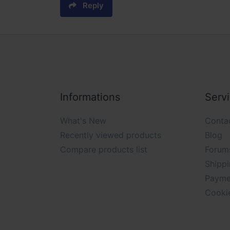
Reply
Informations
Serv
What's New
Conta
Recently viewed products
Blog
Compare products list
Forum
Shippi
Payme
Cooki