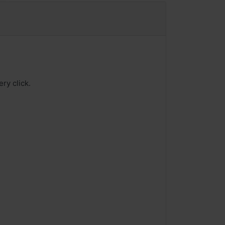
ry click.