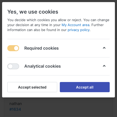
Yes, we use cookies
You decide which cookies you allow or reject. You can change
your decision at any time in your
My Account area
. Further
information can also be found in our
privacy policy
.
Menu
Log in
Compare
Wishlist
Basket
Required cookies
Analytical cookies
FIND! Buy Medrol Online Italy,
Medrol veterinario
Accept selected
Accept all
Reply
nathan
#1634