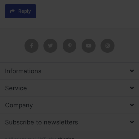
Reply
Informations
Service
Company
Subscribe to newsletters
* All prices excl. VAT, plus
shipping