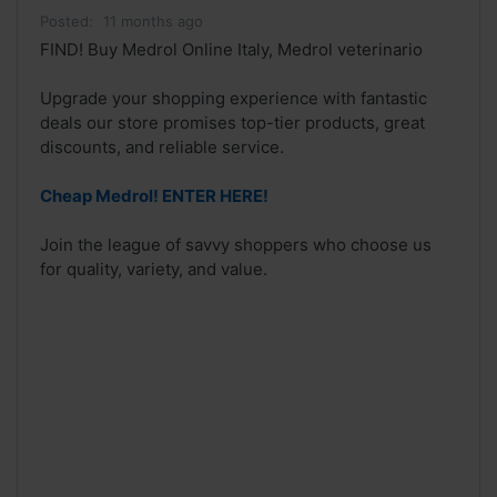
Posted:
11 months ago
FIND! Buy Medrol Online Italy, Medrol veterinario
Upgrade your shopping experience with fantastic
deals our store promises top-tier products, great
discounts, and reliable service.
Cheap Medrol! ENTER HERE!
Join the league of savvy shoppers who choose us
for quality, variety, and value.