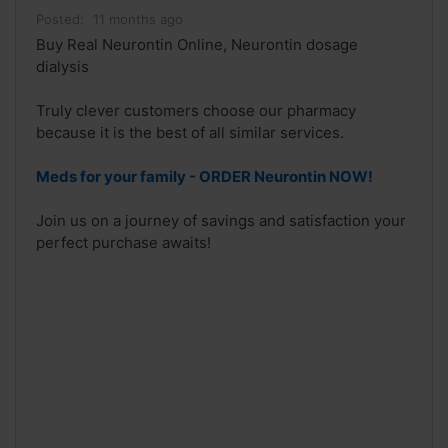
Posted:
11 months ago
Buy Real Neurontin Online, Neurontin dosage
dialysis
Truly clever customers choose our pharmacy
because it is the best of all similar services.
Meds for your family - ORDER Neurontin NOW!
Join us on a journey of savings and satisfaction your
perfect purchase awaits!