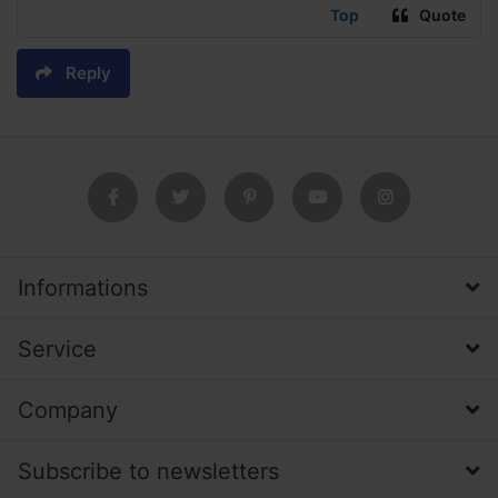
Top
Quote
Reply
Informations
Service
Company
Subscribe to newsletters