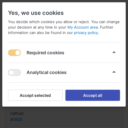
Yes, we use cookies
You decide which cookies you allow or reject. You can change
your decision at any time in your
My Account area
. Further
information can also be found in our
privacy policy
.
Menu
Log in
Compare
Wishlist
Basket
Required cookies
Analytical cookies
Buy Real Neurontin Online,
Neurontin dosage dialysis
Accept selected
Accept all
Reply
nathan
#1605