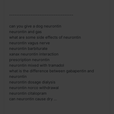
------------------------------------
can you give a dog neurontin
neurontin and gas
what are some side effects of neurontin
neurontin vagus nerve
neurontin barbiturate
xanax neurontin interaction
prescription neurontin
neurontin mixed with tramadol
what is the difference between gabapentin and
neurontin
neurontin dosage dialysis
neurontin norco withdrawal
neurontin citalopram
can neurontin cause dry ...